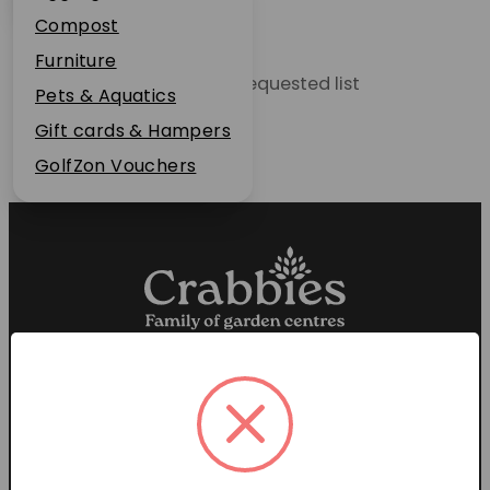
Plant Guarantee
Compost
Jobs
Furniture
Unable to locate the requested list
News
Pets & Aquatics
FAQs
Gift cards & Hampers
Contact Us
GolfZon Vouchers
Proud members of the
Garden Centre Association