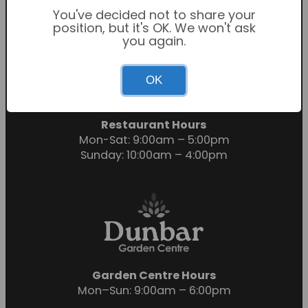
You've decided not to share your
position, but it's OK. We won't ask
you again.
Garden Centre Hours
OK
Mon-Sat: 9:00am – 6:00pm
Sunday: 10:30am – 4:30pm
Restaurant Hours
Mon-Sat: 9:00am – 5:00pm
Sunday: 10:00am – 4:00pm
Garden Centre Hours
Mon–Sun: 9:00am – 6:00pm