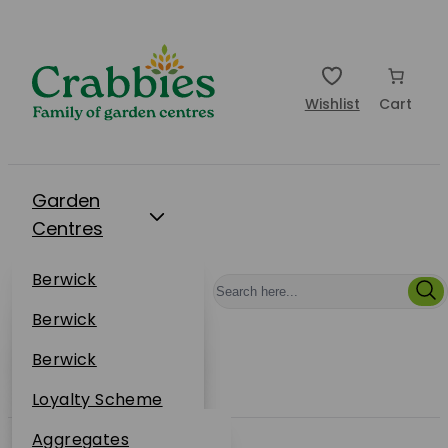
Wishlist
Cart
Garden
Centres
Restaurants
Berwick
Events
Dunbar
Berwick
Plantsplus
About Us
Dunbar
Berwick
Plantsplus
Online Shop
Dunbar
Loyalty Scheme
Plantsplus
Sustainability
Aggregates