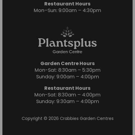
Restaurant Hours
Mon–Sun: 9:00am – 4:30pm
Garden Centre Hours
Mon-Sat: 8:30am – 5:30pm
Sunday: 9:00am – 4:00pm
Restaurant Hours
Mon-Sat: 8:30am – 4:00pm
Sunday: 9:30am – 4:00pm
Copyright © 2026 Crabbies Garden Centres