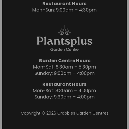
Restaurant Hours
Mon–Sun: 9:00am – 4:30pm
Garden Centre Hours
Mon-Sat: 8:30am – 5:30pm
Sunday: 9:00am – 4:00pm
Restaurant Hours
Mon-Sat: 8:30am – 4:00pm
Sunday: 9:30am – 4:00pm
Copyright © 2026 Crabbies Garden Centres