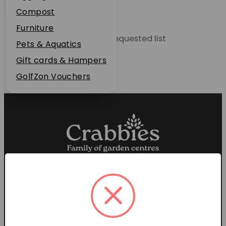
Plant Guarantee
Compost
Jobs
Furniture
Unable to locate the requested list
News
Pets & Aquatics
FAQs
Gift cards & Hampers
Contact Us
GolfZon Vouchers
Proud members of the
Garden Centre Association