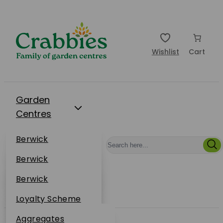
Wishlist
Cart
Garden
Centres
Restaurants
Berwick
Events
Dunbar
Berwick
Plantsplus
About Us
Dunbar
Berwick
Plantsplus
Online Shop
Dunbar
Loyalty Scheme
Plantsplus
Sustainability
Aggregates