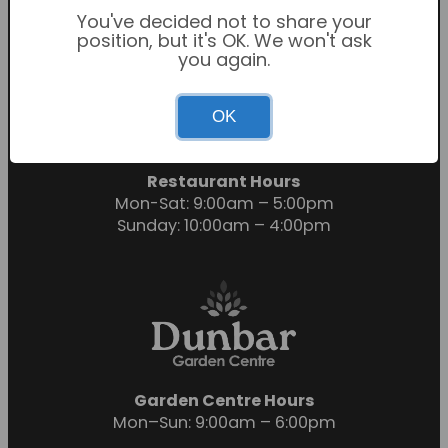
You've decided not to share your
position, but it's OK. We won't ask
you again.
Garden Centre Hours
OK
Mon-Sat: 9:00am – 6:00pm
Sunday: 10:30am – 4:30pm
Restaurant Hours
Mon-Sat: 9:00am – 5:00pm
Sunday: 10:00am – 4:00pm
Garden Centre Hours
Mon–Sun: 9:00am – 6:00pm