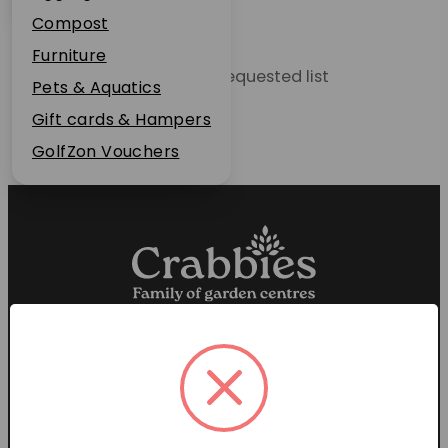
Plant Guarantee
Compost
Jobs
Furniture
Unable to locate the requested list
News
Pets & Aquatics
FAQs
Gift cards & Hampers
Contact Us
GolfZon Vouchers
Proud members of the
Garden Centre Association