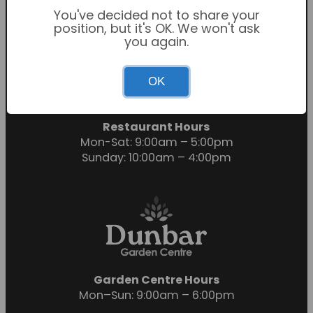
You've decided not to share your
position, but it's OK. We won't ask
you again.
Garden Centre Hours
OK
Mon-Sat: 9:00am – 6:00pm
Sunday: 10:30am – 4:30pm
Restaurant Hours
Mon-Sat: 9:00am – 5:00pm
Sunday: 10:00am – 4:00pm
Garden Centre Hours
Mon–Sun: 9:00am – 6:00pm