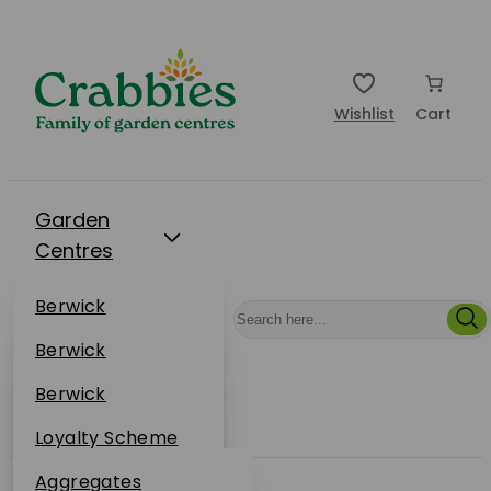
Wishlist
Cart
Garden
Centres
Restaurants
Berwick
Events
Dunbar
Berwick
Plantsplus
About Us
Dunbar
Berwick
Plantsplus
Online Shop
Dunbar
Loyalty Scheme
Plantsplus
Sustainability
Aggregates