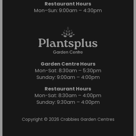
Restaurant Hours
Mon–Sun: 9:00am – 4:30pm
Garden Centre Hours
Mon-Sat: 8:30am – 5:30pm
Sunday: 9:00am – 4:00pm
Restaurant Hours
Mon-Sat: 8:30am – 4:00pm
Sunday: 9:30am – 4:00pm
Copyright © 2026 Crabbies Garden Centres