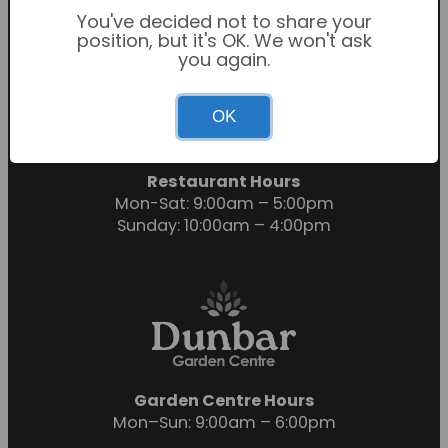
You've decided not to share your
position, but it's OK. We won't ask
you again.
Garden Centre Hours
OK
Mon-Sat: 9:00am – 6:00pm
Sunday: 10:30am – 4:30pm
Restaurant Hours
Mon-Sat: 9:00am – 5:00pm
Sunday: 10:00am – 4:00pm
Garden Centre Hours
Mon–Sun: 9:00am – 6:00pm