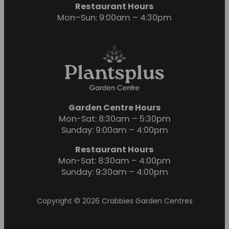
Restaurant Hours
Mon–Sun: 9:00am – 4:30pm
Garden Centre Hours
Mon-Sat: 8:30am – 5:30pm
Sunday: 9:00am – 4:00pm
Restaurant Hours
Mon-Sat: 8:30am – 4:00pm
Sunday: 9:30am – 4:00pm
Copyright © 2026 Crabbies Garden Centres