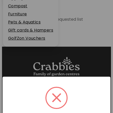
Plant Guarantee
Compost
Jobs
Furniture
Unable to locate the requested list
News
Pets & Aquatics
FAQs
Gift cards & Hampers
Contact Us
GolfZon Vouchers
Proud members of the
Garden Centre Association