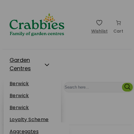
Wishlist
Cart
Garden
Centres
Restaurants
Berwick
Events
Dunbar
Berwick
Plantsplus
About Us
Dunbar
Berwick
Plantsplus
Online Shop
Dunbar
Loyalty Scheme
Plantsplus
Sustainability
Aggregates