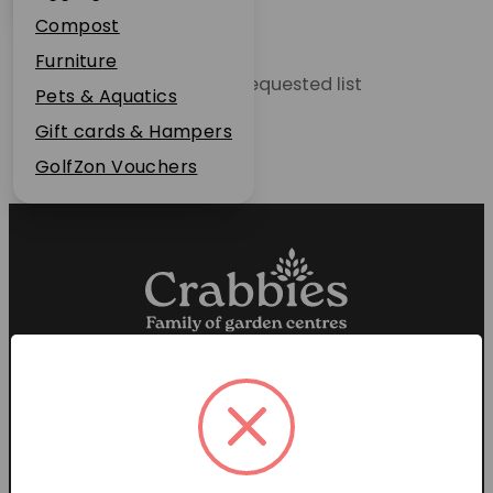
Plant Guarantee
Compost
Jobs
Furniture
Unable to locate the requested list
News
Pets & Aquatics
FAQs
Gift cards & Hampers
Contact Us
GolfZon Vouchers
Proud members of the
Garden Centre Association