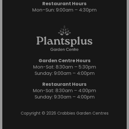
Restaurant Hours
Mon–Sun: 9:00am – 4:30pm
Garden Centre Hours
Mon-Sat: 8:30am – 5:30pm
Sunday: 9:00am – 4:00pm
Restaurant Hours
Mon-Sat: 8:30am – 4:00pm
Sunday: 9:30am – 4:00pm
Copyright © 2026 Crabbies Garden Centres