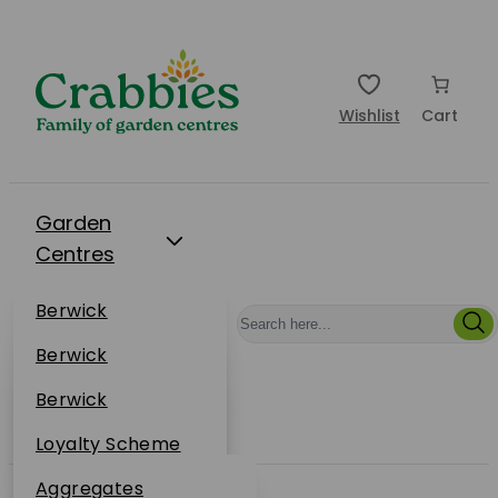
Wishlist
Cart
Garden
Centres
Restaurants
Berwick
Events
Dunbar
Berwick
Plantsplus
About Us
Dunbar
Berwick
Plantsplus
Online Shop
Dunbar
Loyalty Scheme
Plantsplus
Sustainability
Aggregates