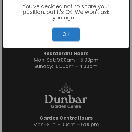
You've decided not to share your
position, but it's OK. We won't ask
you again.
Garden Centre Hours
OK
Mon-Sat: 9:00am – 6:00pm
Sunday: 10:30am – 4:30pm
Restaurant Hours
Mon-Sat: 9:00am – 5:00pm
Sunday: 10:00am – 4:00pm
Garden Centre Hours
Mon–Sun: 9:00am – 6:00pm