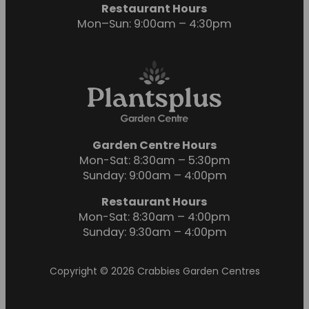
Restaurant Hours
Mon–Sun: 9:00am – 4:30pm
Garden Centre Hours
Mon-Sat: 8:30am – 5:30pm
Sunday: 9:00am – 4:00pm
Restaurant Hours
Mon-Sat: 8:30am – 4:00pm
Sunday: 9:30am – 4:00pm
Copyright © 2026 Crabbies Garden Centres