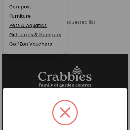
Plant Guarantee
Compost
Jobs
Furniture
Unable to locate the requested list
News
Pets & Aquatics
FAQs
Gift cards & Hampers
Contact Us
GolfZon Vouchers
Proud members of the
Garden Centre Association