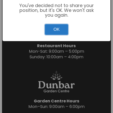
You've decided not to share your
position, but it's OK. We won't ask
you again.
Garden Centre Hours
OK
Mon-Sat: 9:00am – 6:00pm
Sunday: 10:30am – 4:30pm
Restaurant Hours
Mon-Sat: 9:00am – 5:00pm
Sunday: 10:00am – 4:00pm
Garden Centre Hours
Mon–Sun: 9:00am – 6:00pm