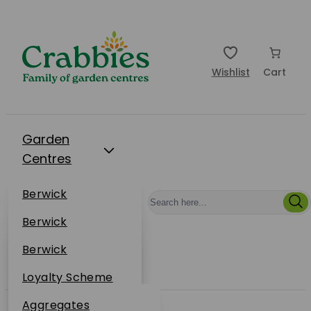
Wishlist
Cart
Garden
Centres
Restaurants
Berwick
Events
Dunbar
Berwick
Plantsplus
About Us
Dunbar
Berwick
Plantsplus
Online Shop
Dunbar
Loyalty Scheme
Plantsplus
Sustainability
Aggregates