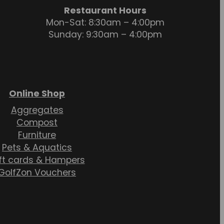
Restaurant Hours
Mon-Sat: 8:30am – 4:00pm
Sunday: 9:30am – 4:00pm
Online Shop
Aggregates
Compost
Furniture
Pets & Aquatics
ft cards & Hampers
GolfZon Vouchers