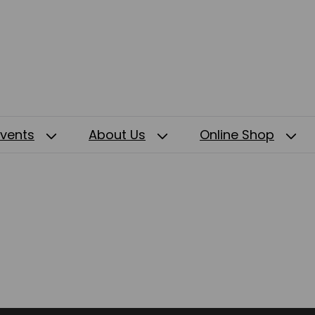
Events
About Us
Online Shop