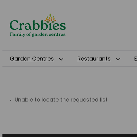
Garden Centres
Restaurants
Unable to locate the requested list