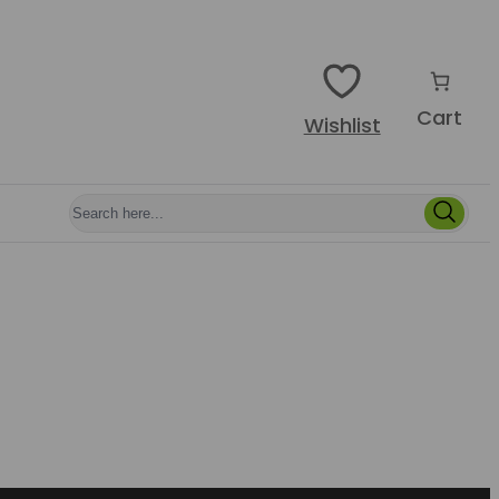
Cart
Wishlist