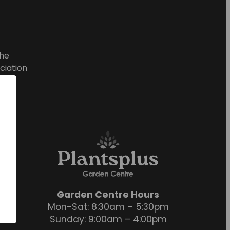
he
ciation
Garden Centre Hours
Mon-Sat: 8:30am – 5:30pm
Sunday: 9:00am – 4:00pm