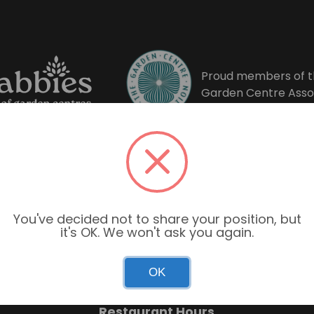
Proud members of t
Garden Centre Asso
You've decided not to share your position, but
it's OK. We won't ask you again.
Garden Centre Hours
OK
Mon–Sun: 9:00am – 6:00pm
Restaurant Hours