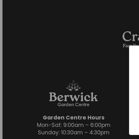
Garden Centre Hours
Mon-Sat: 9:00am – 6:00pm
Sunday: 10:30am – 4:30pm