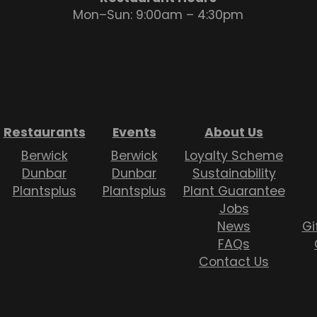
Mon–Sun: 9:00am – 4:30pm
Restaurants
Events
About Us
Berwick
Berwick
Loyalty Scheme
Dunbar
Dunbar
Sustainability
Plantsplus
Plantsplus
Plant Guarantee
Jobs
News
Gi
FAQs
Contact Us