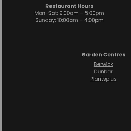
Restaurant Hours
Mon-Sat: 9:00am – 5:00pm
Sunday: 10:00am – 4:00pm
Garden Centres
Berwick
Dunbar
Plantsplus