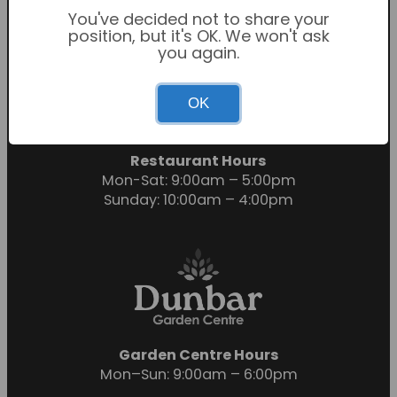
You've decided not to share your
position, but it's OK. We won't ask
you again.
Garden Centre Hours
OK
Mon-Sat: 9:00am – 6:00pm
Sunday: 10:30am – 4:30pm
Restaurant Hours
Mon-Sat: 9:00am – 5:00pm
Sunday: 10:00am – 4:00pm
Garden Centre Hours
Mon–Sun: 9:00am – 6:00pm