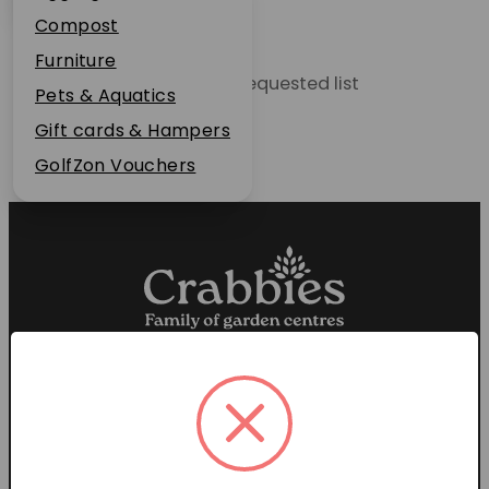
Plant Guarantee
Compost
Jobs
Furniture
Unable to locate the requested list
News
Pets & Aquatics
FAQs
Gift cards & Hampers
Contact Us
GolfZon Vouchers
Proud members of the
Garden Centre Association