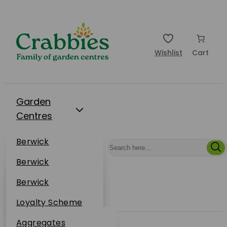
Wishlist
Cart
Garden
Centres
Restaurants
Berwick
Events
Dunbar
Berwick
Plantsplus
About Us
Dunbar
Berwick
Plantsplus
Online Shop
Dunbar
Loyalty Scheme
Plantsplus
Sustainability
Aggregates