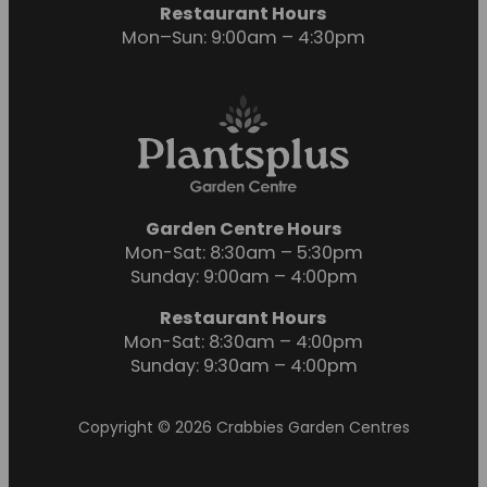
Restaurant Hours
Mon–Sun: 9:00am – 4:30pm
Garden Centre Hours
Mon-Sat: 8:30am – 5:30pm
Sunday: 9:00am – 4:00pm
Restaurant Hours
Mon-Sat: 8:30am – 4:00pm
Sunday: 9:30am – 4:00pm
Copyright © 2026 Crabbies Garden Centres