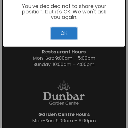
You've decided not to share your
position, but it's OK. We won't ask
you again.
Garden Centre Hours
OK
Mon-Sat: 9:00am – 6:00pm
Sunday: 10:30am – 4:30pm
Restaurant Hours
Mon-Sat: 9:00am – 5:00pm
Sunday: 10:00am – 4:00pm
Garden Centre Hours
Mon–Sun: 9:00am – 6:00pm