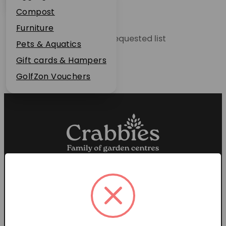
Plant Guarantee
Compost
Jobs
Furniture
Unable to locate the requested list
News
Pets & Aquatics
FAQs
Gift cards & Hampers
Contact Us
GolfZon Vouchers
Proud members of the
Garden Centre Association