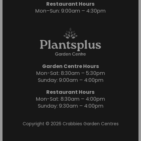
Restaurant Hours
Mon–Sun: 9:00am – 4:30pm
Garden Centre Hours
Mon-Sat: 8:30am – 5:30pm
Sunday: 9:00am – 4:00pm
Restaurant Hours
Mon-Sat: 8:30am – 4:00pm
Sunday: 9:30am – 4:00pm
Copyright © 2026 Crabbies Garden Centres