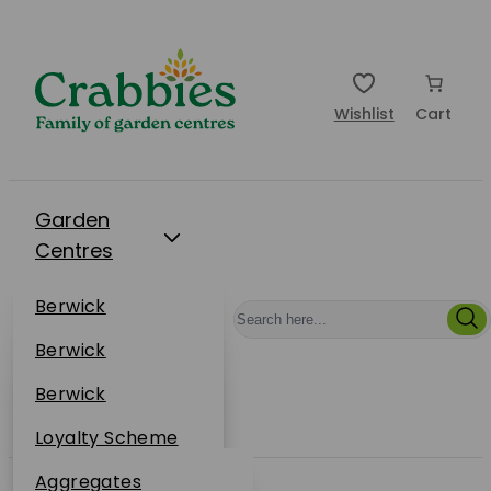
Wishlist
Cart
Garden
Centres
Restaurants
Berwick
Events
Dunbar
Berwick
Plantsplus
About Us
Dunbar
Berwick
Plantsplus
Online Shop
Dunbar
Loyalty Scheme
Plantsplus
Sustainability
Aggregates