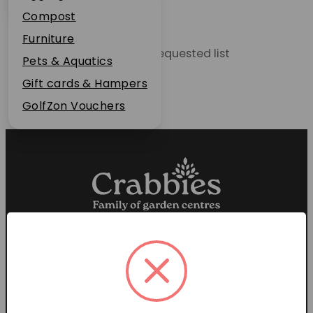
Plant Guarantee
Compost
Jobs
Furniture
Unable to locate the requested list
News
Pets & Aquatics
FAQs
Gift cards & Hampers
Contact Us
GolfZon Vouchers
Proud members of the
Garden Centre Association