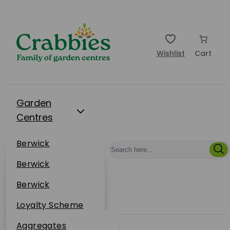
Wishlist
Cart
Garden
Centres
Restaurants
Berwick
Events
Dunbar
Berwick
Plantsplus
About Us
Dunbar
Berwick
Plantsplus
Online Shop
Dunbar
Loyalty Scheme
Plantsplus
Sustainability
Aggregates