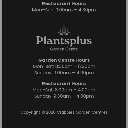
Restaurant Hours
Mon–Sun: 9:00am – 4:30pm
Garden Centre Hours
Mon-Sat: 8:30am – 5:30pm
Sunday: 9:00am – 4:00pm
Restaurant Hours
Mon-Sat: 8:30am – 4:00pm
Sunday: 9:30am – 4:00pm
Copyright © 2026 Crabbies Garden Centres