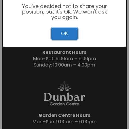
You've decided not to share your
position, but it's OK. We won't ask
you again.
Garden Centre Hours
OK
Mon-Sat: 9:00am – 6:00pm
Sunday: 10:30am – 4:30pm
Restaurant Hours
Mon-Sat: 9:00am – 5:00pm
Sunday: 10:00am – 4:00pm
Garden Centre Hours
Mon–Sun: 9:00am – 6:00pm