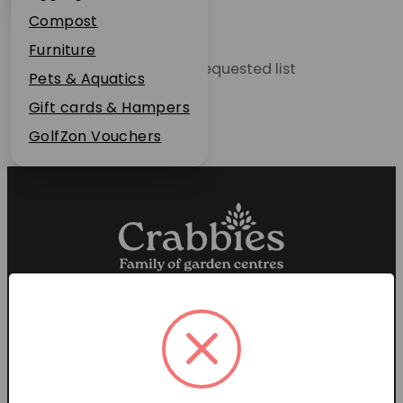
Plant Guarantee
Compost
Jobs
Furniture
Unable to locate the requested list
News
Pets & Aquatics
FAQs
Gift cards & Hampers
Contact Us
GolfZon Vouchers
Proud members of the
Garden Centre Association