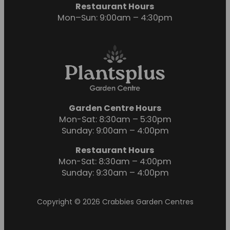
Restaurant Hours
Mon–Sun: 9:00am – 4:30pm
Garden Centre Hours
Mon-Sat: 8:30am – 5:30pm
Sunday: 9:00am – 4:00pm
Restaurant Hours
Mon-Sat: 8:30am – 4:00pm
Sunday: 9:30am – 4:00pm
Copyright © 2026 Crabbies Garden Centres