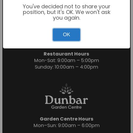
You've decided not to share your
position, but it's OK. We won't ask
you again.
Garden Centre Hours
OK
Mon-Sat: 9:00am – 6:00pm
Sunday: 10:30am – 4:30pm
Restaurant Hours
Mon-Sat: 9:00am – 5:00pm
Sunday: 10:00am – 4:00pm
Garden Centre Hours
Mon–Sun: 9:00am – 6:00pm