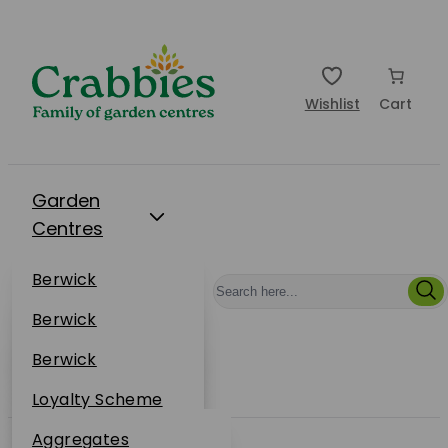
Wishlist
Cart
Garden
Centres
Restaurants
Berwick
Events
Dunbar
Berwick
Plantsplus
About Us
Dunbar
Berwick
Plantsplus
Online Shop
Dunbar
Loyalty Scheme
Plantsplus
Sustainability
Aggregates