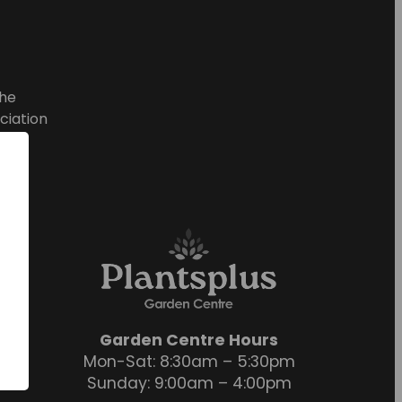
he
ciation
Garden Centre Hours
Mon-Sat: 8:30am – 5:30pm
Sunday: 9:00am – 4:00pm