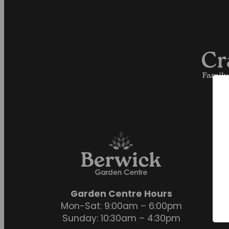
Garden Centre Hours
Mon-Sat: 9:00am – 6:00pm
Sunday: 10:30am – 4:30pm