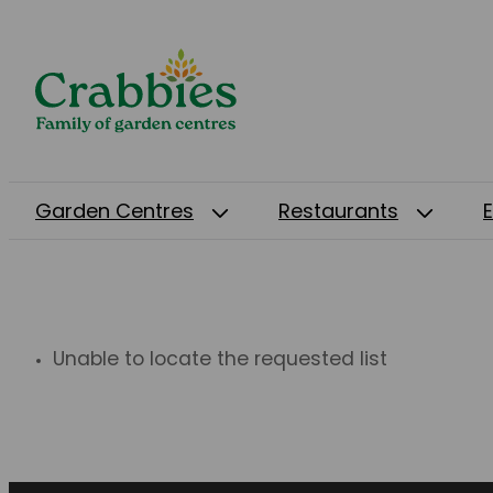
Garden Centres
Restaurants
Unable to locate the requested list