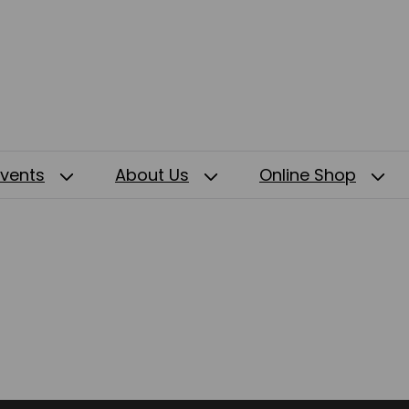
Events
About Us
Online Shop