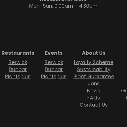
Mon–Sun: 9:00am – 4:30pm
Restaurants
Events
About Us
Berwick
Berwick
Loyalty Scheme
Dunbar
Dunbar
Sustainability
Plantsplus
Plantsplus
Plant Guarantee
Jobs
News
Gi
FAQs
Contact Us