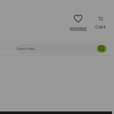
Cart
Wishlist