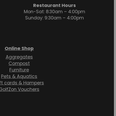
Restaurant Hours
Mon-Sat: 8:30am – 4:00pm
Sunday: 9:30am – 4:00pm
Online Shop
Aggregates
Compost
Furniture
Pets & Aquatics
ft cards & Hampers
GolfZon Vouchers