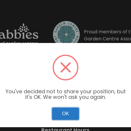
Proud members of t
Garden Centre Asso
You've decided not to share your position, but
it's OK. We won't ask you again.
Garden Centre Hours
OK
Mon–Sun: 9:00am – 6:00pm
Restaurant Hours