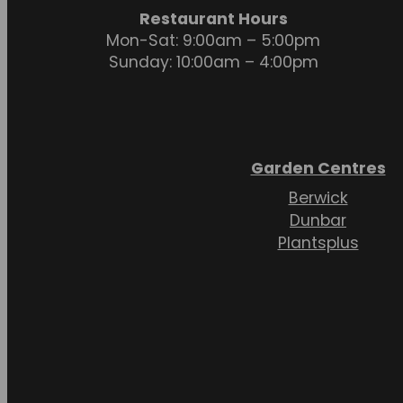
Restaurant Hours
Mon-Sat: 9:00am – 5:00pm
Sunday: 10:00am – 4:00pm
Garden Centres
Berwick
Dunbar
Plantsplus