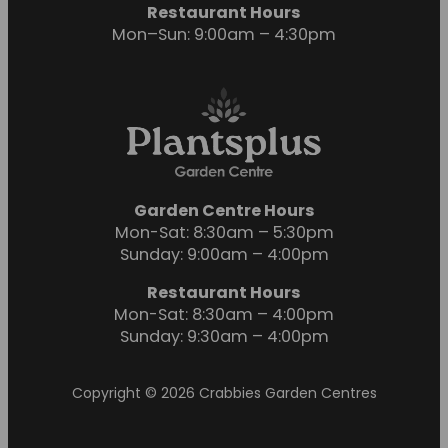
Restaurant Hours
Mon–Sun: 9:00am – 4:30pm
Garden Centre Hours
Mon-Sat: 8:30am – 5:30pm
Sunday: 9:00am – 4:00pm
Restaurant Hours
Mon-Sat: 8:30am – 4:00pm
Sunday: 9:30am – 4:00pm
Copyright © 2026 Crabbies Garden Centres