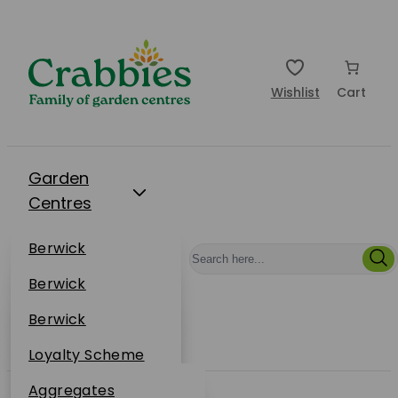
Wishlist
Cart
Garden
Centres
Restaurants
Berwick
Events
Dunbar
Berwick
Plantsplus
About Us
Dunbar
Berwick
Plantsplus
Online Shop
Dunbar
Loyalty Scheme
Plantsplus
Sustainability
Aggregates