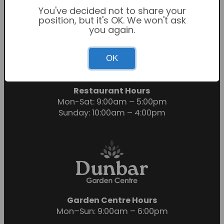
You've decided not to share your
position, but it's OK. We won't ask
you again.
Garden Centre Hours
OK
Mon-Sat: 9:00am – 6:00pm
Sunday: 10:30am – 4:30pm
Restaurant Hours
Mon-Sat: 9:00am – 5:00pm
Sunday: 10:00am – 4:00pm
Garden Centre Hours
Mon–Sun: 9:00am – 6:00pm