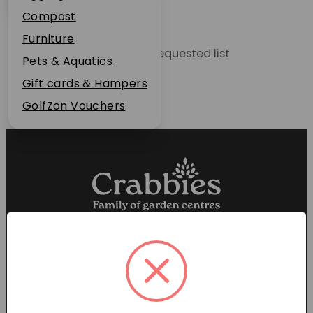
Plant Guarantee
Compost
Jobs
Furniture
Unable to locate the requested list
News
Pets & Aquatics
FAQs
Gift cards & Hampers
Contact Us
GolfZon Vouchers
Proud members of the
Garden Centre Association