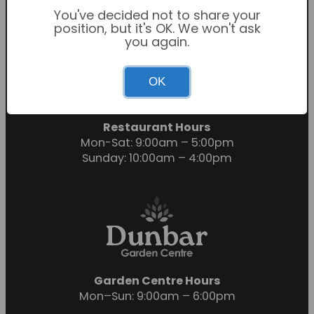
You've decided not to share your
position, but it's OK. We won't ask
you again.
Garden Centre Hours
OK
Mon-Sat: 9:00am – 6:00pm
Sunday: 10:30am – 4:30pm
Restaurant Hours
Mon-Sat: 9:00am – 5:00pm
Sunday: 10:00am – 4:00pm
Garden Centre Hours
Mon–Sun: 9:00am – 6:00pm