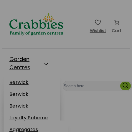
Wishlist
Cart
Garden
Centres
Restaurants
Berwick
Events
Dunbar
Berwick
Plantsplus
About Us
Dunbar
Berwick
Plantsplus
Online Shop
Dunbar
Loyalty Scheme
Plantsplus
Sustainability
Aggregates