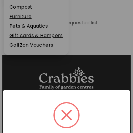
Plant Guarantee
Compost
Jobs
Furniture
Unable to locate the requested list
News
Pets & Aquatics
FAQs
Gift cards & Hampers
Contact Us
GolfZon Vouchers
Proud members of the
Garden Centre Association