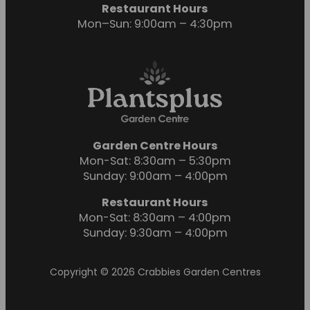
Restaurant Hours
Mon–Sun: 9:00am – 4:30pm
Garden Centre Hours
Mon-Sat: 8:30am – 5:30pm
Sunday: 9:00am – 4:00pm
Restaurant Hours
Mon-Sat: 8:30am – 4:00pm
Sunday: 9:30am – 4:00pm
Copyright © 2026 Crabbies Garden Centres