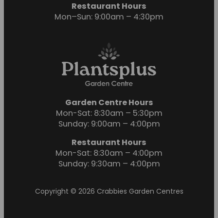
Restaurant Hours
Mon–Sun: 9:00am – 4:30pm
Garden Centre Hours
Mon-Sat: 8:30am – 5:30pm
Sunday: 9:00am – 4:00pm
Restaurant Hours
Mon-Sat: 8:30am – 4:00pm
Sunday: 9:30am – 4:00pm
Copyright © 2026 Crabbies Garden Centres