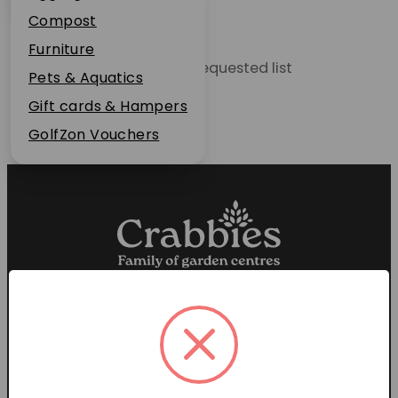
Plant Guarantee
Compost
Jobs
Furniture
Unable to locate the requested list
News
Pets & Aquatics
FAQs
Gift cards & Hampers
Contact Us
GolfZon Vouchers
Proud members of the
Garden Centre Association