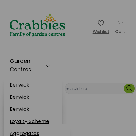
Wishlist
Cart
Garden
Centres
Restaurants
Berwick
Events
Dunbar
Berwick
Plantsplus
About Us
Dunbar
Berwick
Plantsplus
Online Shop
Dunbar
Loyalty Scheme
Plantsplus
Sustainability
Aggregates