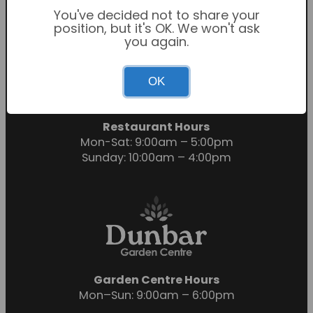
You've decided not to share your
position, but it's OK. We won't ask
you again.
Garden Centre Hours
OK
Mon-Sat: 9:00am – 6:00pm
Sunday: 10:30am – 4:30pm
Restaurant Hours
Mon-Sat: 9:00am – 5:00pm
Sunday: 10:00am – 4:00pm
Garden Centre Hours
Mon–Sun: 9:00am – 6:00pm