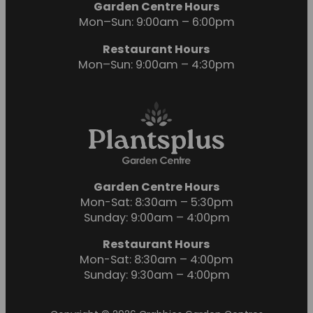
Garden Centre Hours
Mon–Sun: 9:00am – 6:00pm
Restaurant Hours
Mon–Sun: 9:00am – 4:30pm
Garden Centre Hours
Mon-Sat: 8:30am – 5:30pm
Sunday: 9:00am – 4:00pm
Restaurant Hours
Mon-Sat: 8:30am – 4:00pm
Sunday: 9:30am – 4:00pm