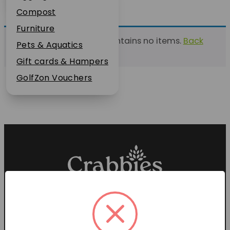
Plant Guarantee
Compost
Jobs
Furniture
This list currently contains no items.
Back
News
Pets & Aquatics
to find a list
FAQs
Gift cards & Hampers
Contact Us
GolfZon Vouchers
Proud members of the
Garden Centre Association