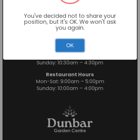
You've decided not to share your
position, but it's OK. We won't ask
you again.
OK
Garden Centre Hours
Mon-Sat: 9:00am – 6:00pm
Sunday: 10:30am – 4:30pm
Restaurant Hours
Mon-Sat: 9:00am – 5:00pm
Sunday: 10:00am – 4:00pm