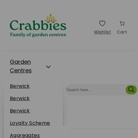
Wishlist
Cart
Garden
Centres
Restaurants
Berwick
Events
Dunbar
Berwick
Plantsplus
About Us
Dunbar
Berwick
Plantsplus
Online Shop
Dunbar
Loyalty Scheme
Plantsplus
Sustainability
Aggregates