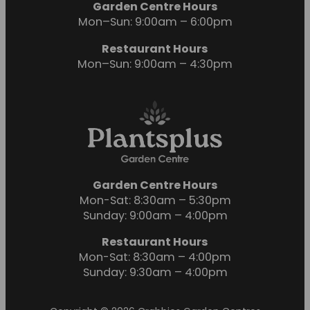
Garden Centre Hours
Mon–Sun: 9:00am – 6:00pm
Restaurant Hours
Mon–Sun: 9:00am – 4:30pm
Garden Centre Hours
Mon-Sat: 8:30am – 5:30pm
Sunday: 9:00am – 4:00pm
Restaurant Hours
Mon-Sat: 8:30am – 4:00pm
Sunday: 9:30am – 4:00pm