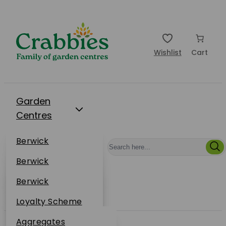
Wishlist
Cart
Garden
Centres
Restaurants
Berwick
Events
Dunbar
Berwick
Plantsplus
About Us
Dunbar
Berwick
Plantsplus
Online Shop
Dunbar
Loyalty Scheme
Plantsplus
Sustainability
Aggregates