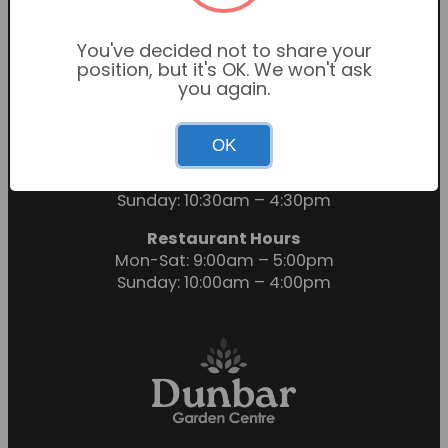
You've decided not to share your
position, but it's OK. We won't ask
you again.
OK
Garden Centre Hours
Mon-Sat: 9:00am – 6:00pm
Sunday: 10:30am – 4:30pm
Restaurant Hours
Mon-Sat: 9:00am – 5:00pm
Sunday: 10:00am – 4:00pm