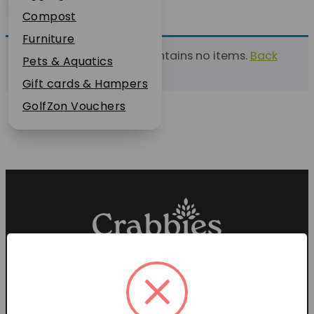
Plant Guarantee
Compost
Jobs
Furniture
This list currently contains no items.
Back
News
Pets & Aquatics
to find a list
FAQs
Gift cards & Hampers
Contact Us
GolfZon Vouchers
Proud members of the
Garden Centre Association