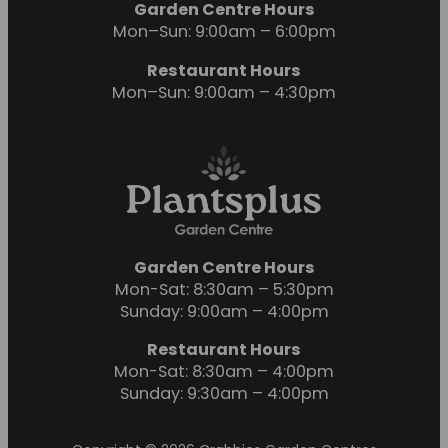
Garden Centre Hours
Mon–Sun: 9:00am – 6:00pm
Restaurant Hours
Mon–Sun: 9:00am – 4:30pm
Garden Centre Hours
Mon-Sat: 8:30am – 5:30pm
Sunday: 9:00am – 4:00pm
Restaurant Hours
Mon-Sat: 8:30am – 4:00pm
Sunday: 9:30am – 4:00pm