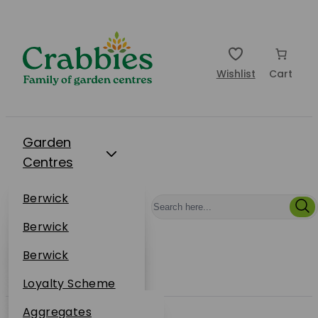
Wishlist
Cart
Garden
Centres
Restaurants
Berwick
Events
Dunbar
Berwick
Plantsplus
About Us
Dunbar
Berwick
Plantsplus
Online Shop
Dunbar
Loyalty Scheme
Plantsplus
Sustainability
Aggregates