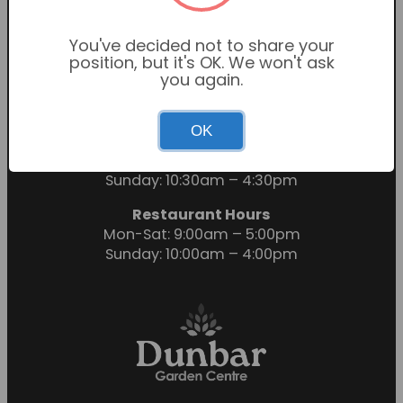
You've decided not to share your
position, but it's OK. We won't ask
you again.
OK
Garden Centre Hours
Mon-Sat: 9:00am – 6:00pm
Sunday: 10:30am – 4:30pm
Restaurant Hours
Mon-Sat: 9:00am – 5:00pm
Sunday: 10:00am – 4:00pm