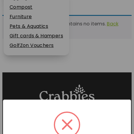
Plant Guarantee
Compost
Jobs
Furniture
This list currently contains no items.
Back
News
Pets & Aquatics
to find a list
FAQs
Gift cards & Hampers
Contact Us
GolfZon Vouchers
Proud members of the
Garden Centre Association