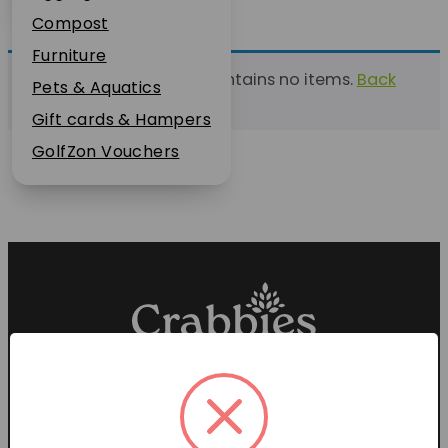
Plant Guarantee
Compost
Jobs
Furniture
This list currently contains no items.
Back
News
Pets & Aquatics
to find a list
FAQs
Gift cards & Hampers
Contact Us
GolfZon Vouchers
Proud members of the
Garden Centre Association