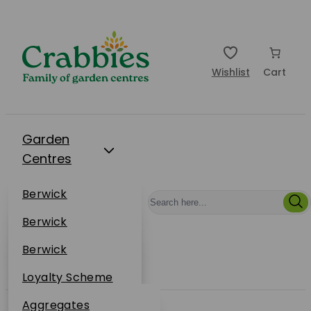
Wishlist
Cart
Garden
Centres
Restaurants
Berwick
Events
Dunbar
Berwick
Plantsplus
About Us
Dunbar
Berwick
Plantsplus
Online Shop
Dunbar
Loyalty Scheme
Plantsplus
Sustainability
Aggregates