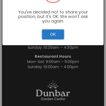
You've decided not to share your
position, but it's OK. We won't ask
you again.
OK
Garden Centre Hours
Mon-Sat: 9:00am – 6:00pm
Sunday: 10:30am – 4:30pm
Restaurant Hours
Mon-Sat: 9:00am – 5:00pm
Sunday: 10:00am – 4:00pm