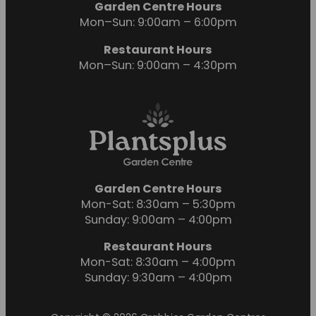
Garden Centre Hours
Mon–Sun: 9:00am – 6:00pm
Restaurant Hours
Mon–Sun: 9:00am – 4:30pm
Garden Centre Hours
Mon-Sat: 8:30am – 5:30pm
Sunday: 9:00am – 4:00pm
Restaurant Hours
Mon-Sat: 8:30am – 4:00pm
Sunday: 9:30am – 4:00pm