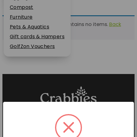
Plant Guarantee
Compost
Jobs
Furniture
This list currently contains no items.
Back
News
Pets & Aquatics
to find a list
FAQs
Gift cards & Hampers
Contact Us
GolfZon Vouchers
Proud members of the
Garden Centre Association