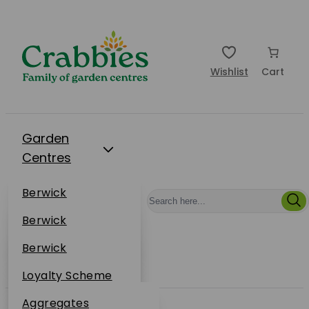
Wishlist
Cart
Garden
Centres
Restaurants
Berwick
Events
Dunbar
Berwick
Plantsplus
About Us
Dunbar
Berwick
Plantsplus
Online Shop
Dunbar
Loyalty Scheme
Plantsplus
Sustainability
Aggregates