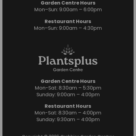
Garden Centre Hours
Mon–Sun: 9:00am – 6:00pm
Restaurant Hours
Mon–Sun: 9:00am – 4:30pm
Garden Centre Hours
Mon-Sat: 8:30am – 5:30pm
Sunday: 9:00am – 4:00pm
Restaurant Hours
Mon-Sat: 8:30am – 4:00pm
Sunday: 9:30am – 4:00pm