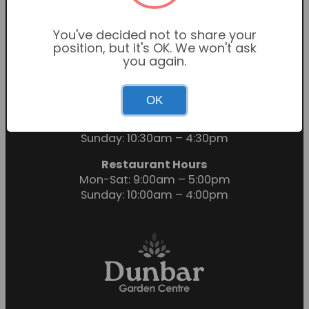
You've decided not to share your
position, but it's OK. We won't ask
you again.
OK
Garden Centre Hours
Mon-Sat: 9:00am – 6:00pm
Sunday: 10:30am – 4:30pm
Restaurant Hours
Mon-Sat: 9:00am – 5:00pm
Sunday: 10:00am – 4:00pm