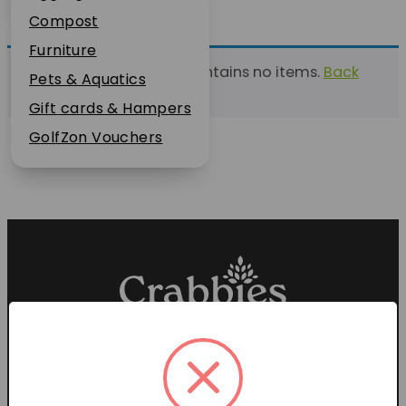
Plant Guarantee
Compost
Jobs
Furniture
This list currently contains no items.
Back
News
Pets & Aquatics
to find a list
FAQs
Gift cards & Hampers
Contact Us
GolfZon Vouchers
Proud members of the
Garden Centre Association