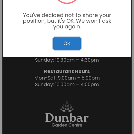
You've decided not to share your
position, but it's OK. We won't ask
you again.
OK
Garden Centre Hours
Mon-Sat: 9:00am – 6:00pm
Sunday: 10:30am – 4:30pm
Restaurant Hours
Mon-Sat: 9:00am – 5:00pm
Sunday: 10:00am – 4:00pm