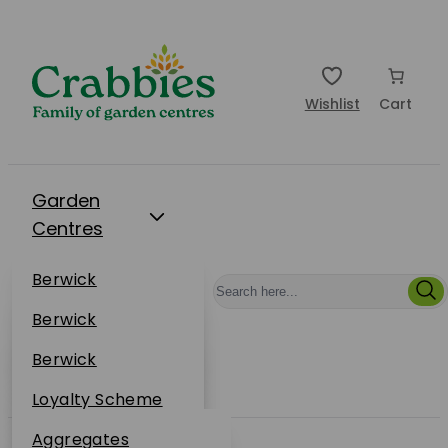
Wishlist
Cart
Garden
Centres
Restaurants
Berwick
Events
Dunbar
Berwick
Plantsplus
About Us
Dunbar
Berwick
Plantsplus
Online Shop
Dunbar
Loyalty Scheme
Plantsplus
Sustainability
Aggregates