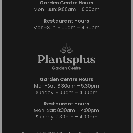
Garden Centre Hours
Mon–Sun: 9:00am – 6:00pm
Restaurant Hours
Mon–Sun: 9:00am – 4:30pm
Garden Centre Hours
Mon-Sat: 8:30am – 5:30pm
Sunday: 9:00am – 4:00pm
Restaurant Hours
Mon-Sat: 8:30am – 4:00pm
Sunday: 9:30am – 4:00pm