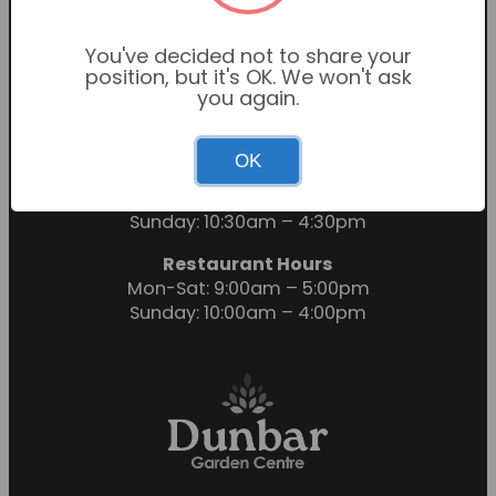
You've decided not to share your
position, but it's OK. We won't ask
you again.
OK
Garden Centre Hours
Mon-Sat: 9:00am – 6:00pm
Sunday: 10:30am – 4:30pm
Restaurant Hours
Mon-Sat: 9:00am – 5:00pm
Sunday: 10:00am – 4:00pm