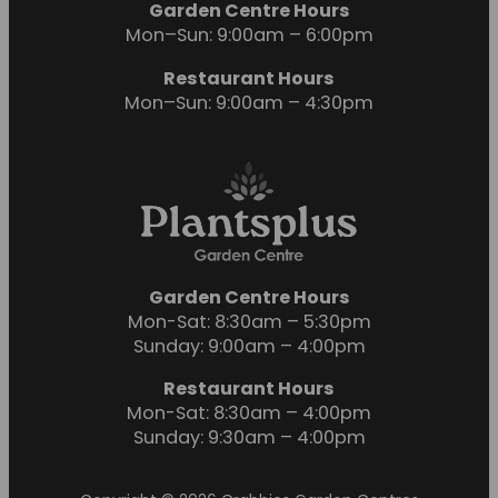
Garden Centre Hours
Mon–Sun: 9:00am – 6:00pm
Restaurant Hours
Mon–Sun: 9:00am – 4:30pm
Garden Centre Hours
Mon-Sat: 8:30am – 5:30pm
Sunday: 9:00am – 4:00pm
Restaurant Hours
Mon-Sat: 8:30am – 4:00pm
Sunday: 9:30am – 4:00pm