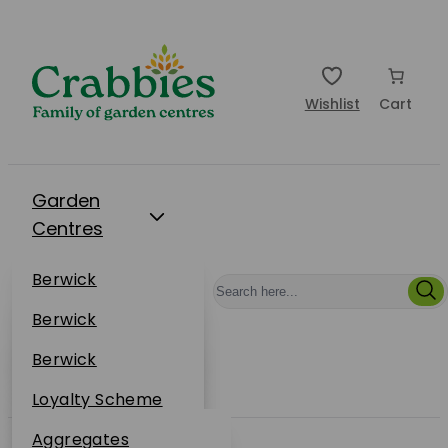
Wishlist
Cart
Garden
Centres
Restaurants
Berwick
Events
Dunbar
Berwick
Plantsplus
About Us
Dunbar
Berwick
Plantsplus
Online Shop
Dunbar
Loyalty Scheme
Plantsplus
Sustainability
Aggregates