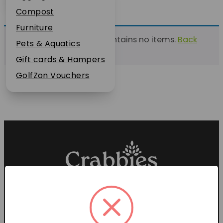
Plant Guarantee
Compost
Jobs
Furniture
This list currently contains no items.
Back
News
Pets & Aquatics
to find a list
FAQs
Gift cards & Hampers
Contact Us
GolfZon Vouchers
Proud members of the
Garden Centre Association