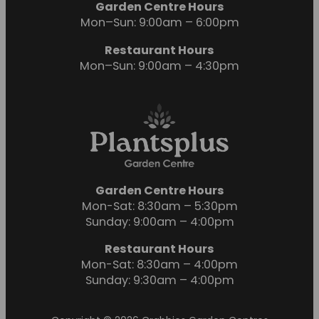
Garden Centre Hours
Mon–Sun: 9:00am – 6:00pm
Restaurant Hours
Mon–Sun: 9:00am – 4:30pm
Garden Centre Hours
Mon-Sat: 8:30am – 5:30pm
Sunday: 9:00am – 4:00pm
Restaurant Hours
Mon-Sat: 8:30am – 4:00pm
Sunday: 9:30am – 4:00pm