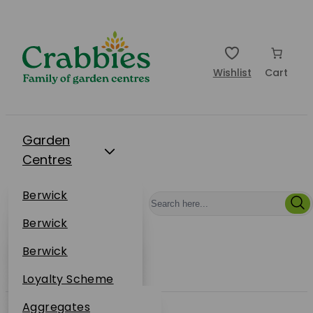
Wishlist
Cart
Garden
Centres
Restaurants
Berwick
Events
Dunbar
Berwick
Plantsplus
About Us
Dunbar
Berwick
Plantsplus
Online Shop
Dunbar
Loyalty Scheme
Plantsplus
Sustainability
Aggregates