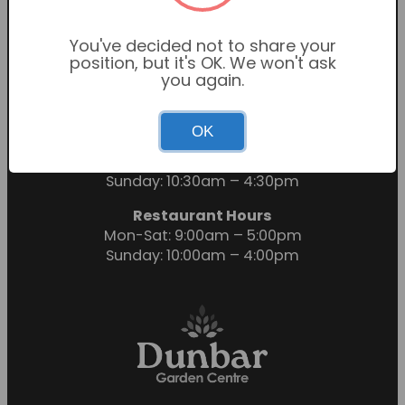
You've decided not to share your
position, but it's OK. We won't ask
you again.
OK
Garden Centre Hours
Mon-Sat: 9:00am – 6:00pm
Sunday: 10:30am – 4:30pm
Restaurant Hours
Mon-Sat: 9:00am – 5:00pm
Sunday: 10:00am – 4:00pm