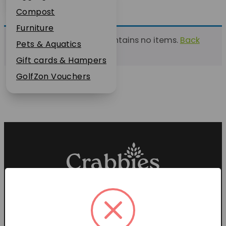
Plant Guarantee
Compost
Jobs
Furniture
This list currently contains no items.
Back
News
Pets & Aquatics
to find a list
FAQs
Gift cards & Hampers
Contact Us
GolfZon Vouchers
Proud members of the
Garden Centre Association