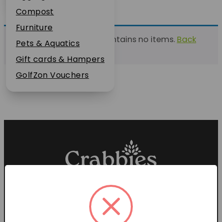
Plant Guarantee
Compost
Jobs
Furniture
This list currently contains no items.
Back
News
Pets & Aquatics
to find a list
FAQs
Gift cards & Hampers
Contact Us
GolfZon Vouchers
Proud members of the
Garden Centre Association