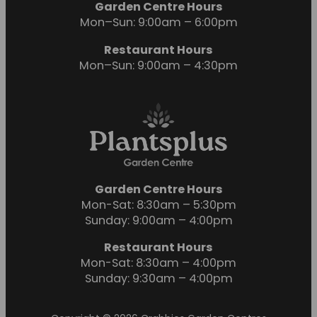
Garden Centre Hours
Mon–Sun: 9:00am – 6:00pm
Restaurant Hours
Mon–Sun: 9:00am – 4:30pm
Garden Centre Hours
Mon-Sat: 8:30am – 5:30pm
Sunday: 9:00am – 4:00pm
Restaurant Hours
Mon-Sat: 8:30am – 4:00pm
Sunday: 9:30am – 4:00pm