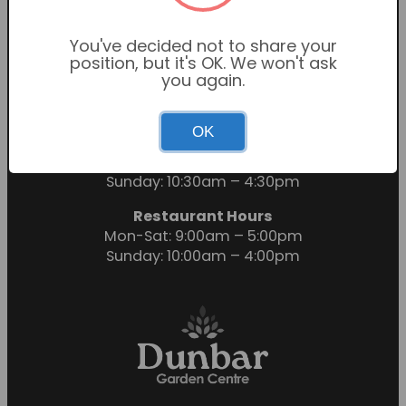
You've decided not to share your
position, but it's OK. We won't ask
you again.
OK
Garden Centre Hours
Mon-Sat: 9:00am – 6:00pm
Sunday: 10:30am – 4:30pm
Restaurant Hours
Mon-Sat: 9:00am – 5:00pm
Sunday: 10:00am – 4:00pm