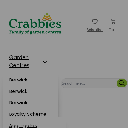
Wishlist
Cart
Garden
Centres
Restaurants
Berwick
Events
Dunbar
Berwick
Plantsplus
About Us
Dunbar
Berwick
Plantsplus
Online Shop
Dunbar
Loyalty Scheme
Plantsplus
Sustainability
Aggregates