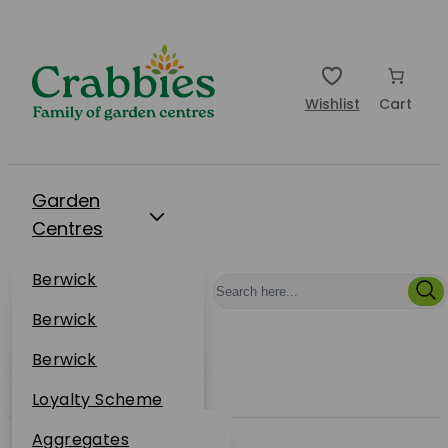
Wishlist
Cart
Garden
Centres
Restaurants
Berwick
Events
Dunbar
Berwick
Plantsplus
About Us
Dunbar
Berwick
Plantsplus
Online Shop
Dunbar
Loyalty Scheme
Plantsplus
Sustainability
Aggregates