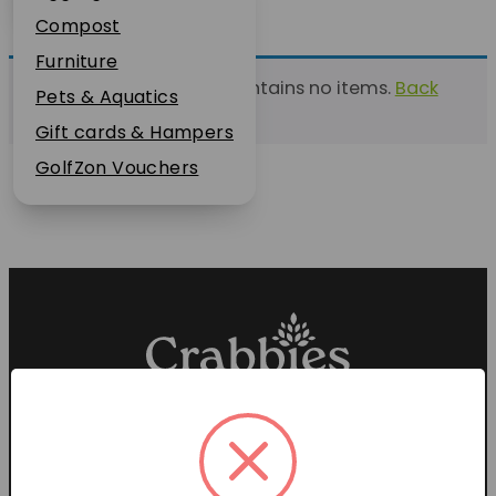
Plant Guarantee
Compost
Jobs
Furniture
This list currently contains no items.
Back
News
Pets & Aquatics
to find a list
FAQs
Gift cards & Hampers
Contact Us
GolfZon Vouchers
Proud members of the
Garden Centre Association