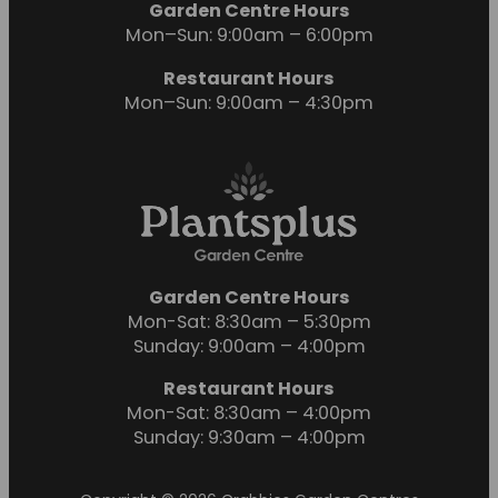
Garden Centre Hours
Mon–Sun: 9:00am – 6:00pm
Restaurant Hours
Mon–Sun: 9:00am – 4:30pm
Garden Centre Hours
Mon-Sat: 8:30am – 5:30pm
Sunday: 9:00am – 4:00pm
Restaurant Hours
Mon-Sat: 8:30am – 4:00pm
Sunday: 9:30am – 4:00pm