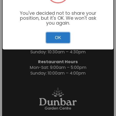
You've decided not to share your
position, but it's OK. We won't ask
you again.
OK
Garden Centre Hours
Mon-Sat: 9:00am – 6:00pm
Sunday: 10:30am – 4:30pm
Restaurant Hours
Mon-Sat: 9:00am – 5:00pm
Sunday: 10:00am – 4:00pm