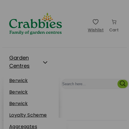
Wishlist
Cart
Garden
Centres
Restaurants
Berwick
Events
Dunbar
Berwick
Plantsplus
About Us
Dunbar
Berwick
Plantsplus
Online Shop
Dunbar
Loyalty Scheme
Plantsplus
Sustainability
Aggregates