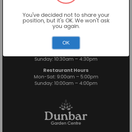
You've decided not to share your
position, but it's OK. We won't ask
you again.
OK
Garden Centre Hours
Mon-Sat: 9:00am – 6:00pm
Sunday: 10:30am – 4:30pm
Restaurant Hours
Mon-Sat: 9:00am – 5:00pm
Sunday: 10:00am – 4:00pm