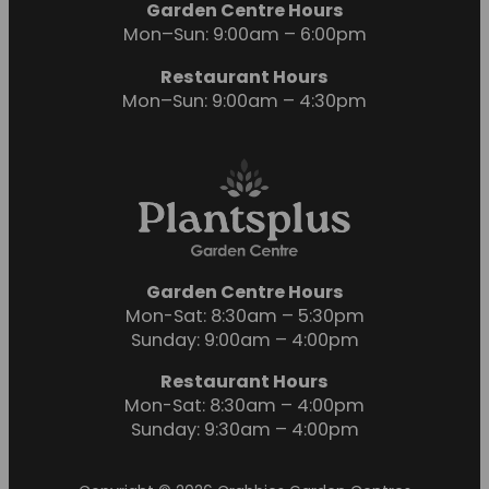
Garden Centre Hours
Mon–Sun: 9:00am – 6:00pm
Restaurant Hours
Mon–Sun: 9:00am – 4:30pm
Garden Centre Hours
Mon-Sat: 8:30am – 5:30pm
Sunday: 9:00am – 4:00pm
Restaurant Hours
Mon-Sat: 8:30am – 4:00pm
Sunday: 9:30am – 4:00pm