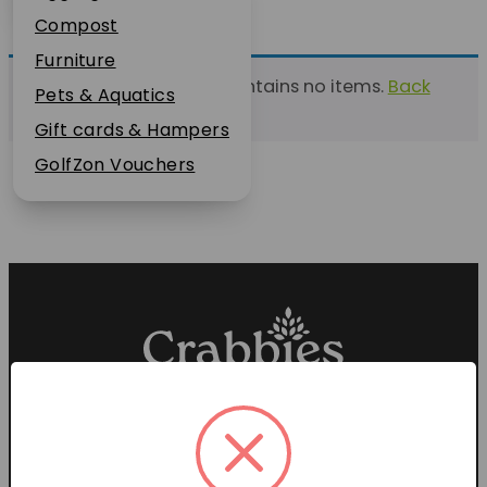
Plant Guarantee
Compost
Jobs
Furniture
This list currently contains no items.
Back
News
Pets & Aquatics
to find a list
FAQs
Gift cards & Hampers
Contact Us
GolfZon Vouchers
Proud members of the
Garden Centre Association