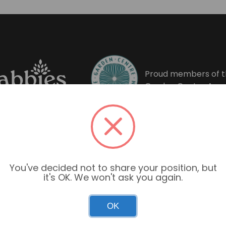
Proud members of t
Garden Centre Asso
You've decided not to share your position, but
it's OK. We won't ask you again.
OK
Garden Centre Hours
Mon–Sun: 9:00am – 6:00pm