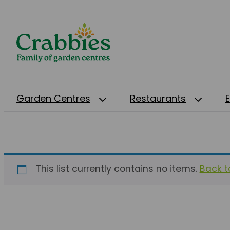
Garden Centres
Restaurants
This list currently contains no items.
Back to