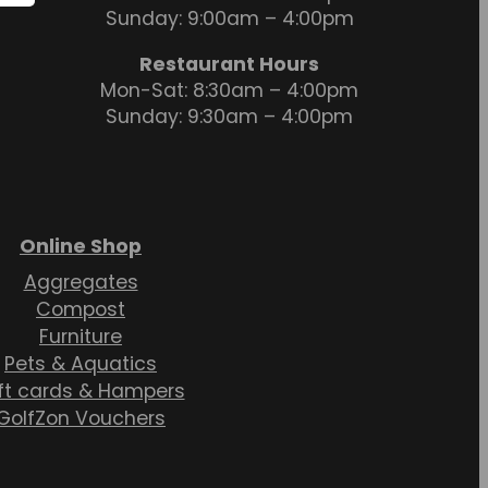
Sunday: 9:00am – 4:00pm
Restaurant Hours
Mon-Sat: 8:30am – 4:00pm
Sunday: 9:30am – 4:00pm
Online Shop
Aggregates
Compost
Furniture
Pets & Aquatics
ft cards & Hampers
GolfZon Vouchers