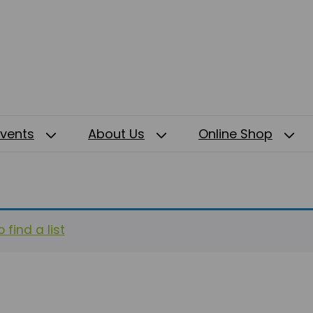
Events
About Us
Online Shop
 find a list