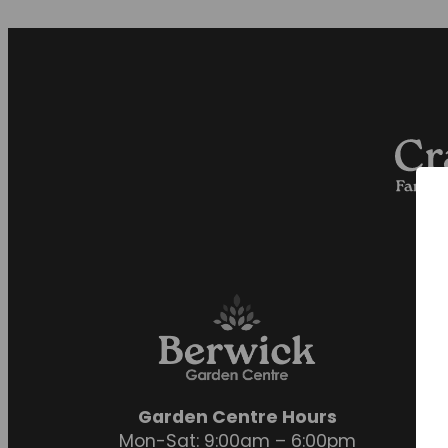
Garden Centre Hours
Mon-Sat: 9:00am – 6:00pm