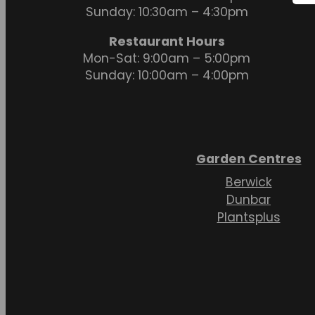
Sunday: 10:30am – 4:30pm
Restaurant Hours
Mon-Sat: 9:00am – 5:00pm
Sunday: 10:00am – 4:00pm
Garden Centres
Berwick
Dunbar
Plantsplus