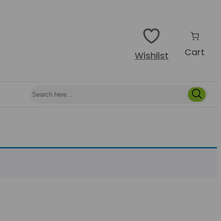
Cart
Wishlist