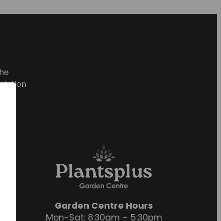
he
ciation
Garden Centre Hours
Mon-Sat: 8:30am – 5:30pm