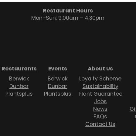
Restaurant Hours
Mon–Sun: 9:00am – 4:30pm
Restaurants
Events
About Us
Berwick
Berwick
Loyalty Scheme
Dunbar
Dunbar
Sustainability
Plantsplus
Plantsplus
Plant Guarantee
Jobs
News
Gi
FAQs
Contact Us