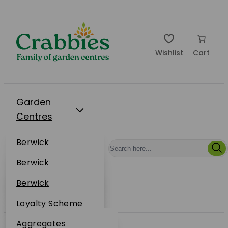
Wishlist
Cart
Garden
Centres
Restaurants
Berwick
Events
Dunbar
Berwick
Plantsplus
About Us
Dunbar
Berwick
Plantsplus
Online Shop
Dunbar
Loyalty Scheme
Plantsplus
Sustainability
Aggregates