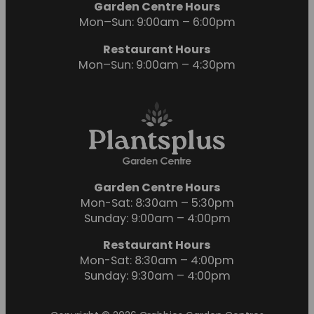
Garden Centre Hours
Mon–Sun: 9:00am – 6:00pm
Restaurant Hours
Mon–Sun: 9:00am – 4:30pm
Garden Centre Hours
Mon-Sat: 8:30am – 5:30pm
Sunday: 9:00am – 4:00pm
Restaurant Hours
Mon-Sat: 8:30am – 4:00pm
Sunday: 9:30am – 4:00pm