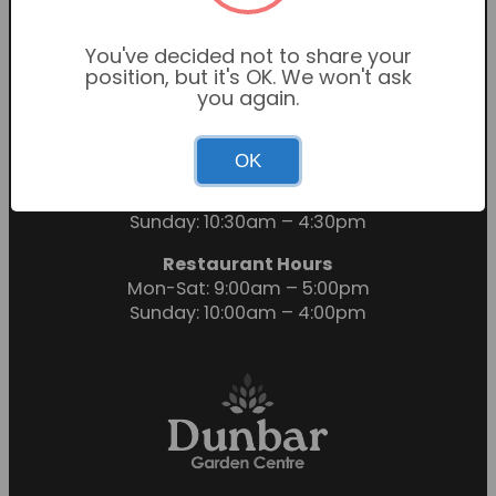
You've decided not to share your
position, but it's OK. We won't ask
you again.
OK
Garden Centre Hours
Mon-Sat: 9:00am – 6:00pm
Sunday: 10:30am – 4:30pm
Restaurant Hours
Mon-Sat: 9:00am – 5:00pm
Sunday: 10:00am – 4:00pm