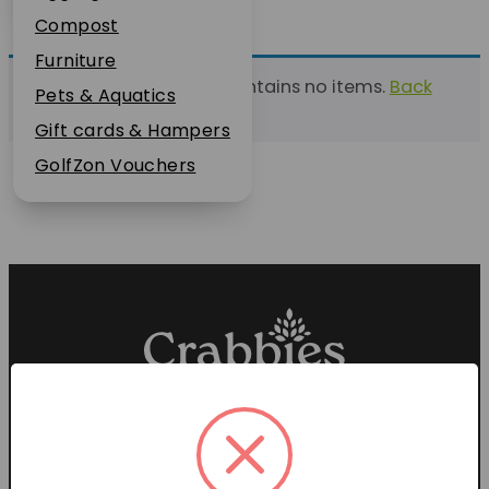
Plant Guarantee
Compost
Jobs
Furniture
This list currently contains no items.
Back
News
Pets & Aquatics
to find a list
FAQs
Gift cards & Hampers
Contact Us
GolfZon Vouchers
Proud members of the
Garden Centre Association