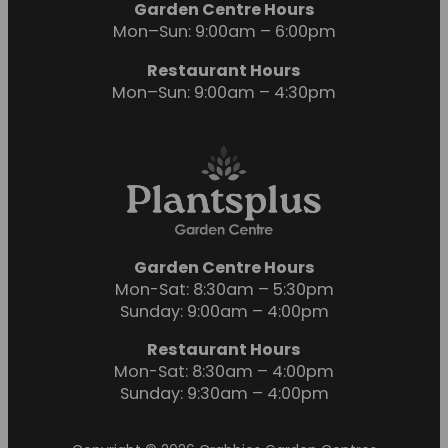
Garden Centre Hours
Mon–Sun: 9:00am – 6:00pm
Restaurant Hours
Mon–Sun: 9:00am – 4:30pm
Garden Centre Hours
Mon-Sat: 8:30am – 5:30pm
Sunday: 9:00am – 4:00pm
Restaurant Hours
Mon-Sat: 8:30am – 4:00pm
Sunday: 9:30am – 4:00pm