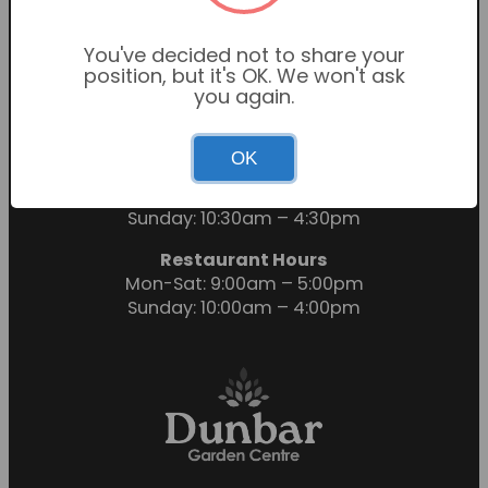
You've decided not to share your
position, but it's OK. We won't ask
you again.
OK
Garden Centre Hours
Mon-Sat: 9:00am – 6:00pm
Sunday: 10:30am – 4:30pm
Restaurant Hours
Mon-Sat: 9:00am – 5:00pm
Sunday: 10:00am – 4:00pm