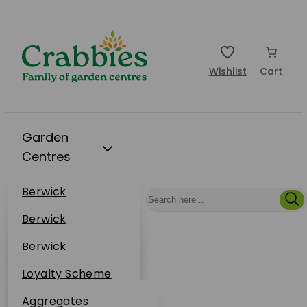
Wishlist
Cart
Garden
Centres
Restaurants
Berwick
Events
Dunbar
Berwick
Plantsplus
About Us
Dunbar
Berwick
Plantsplus
Online Shop
Dunbar
Loyalty Scheme
Plantsplus
Sustainability
Aggregates