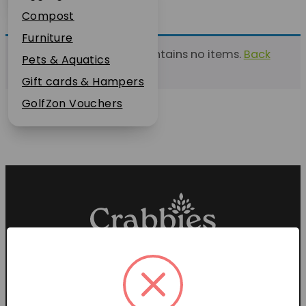
Plant Guarantee
Compost
Jobs
Furniture
This list currently contains no items.
Back
News
Pets & Aquatics
to find a list
FAQs
Gift cards & Hampers
Contact Us
GolfZon Vouchers
Proud members of the
Garden Centre Association