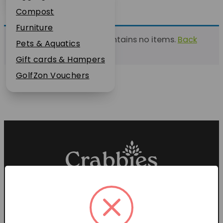
Plant Guarantee
Compost
Jobs
Furniture
This list currently contains no items.
Back
News
Pets & Aquatics
to find a list
FAQs
Gift cards & Hampers
Contact Us
GolfZon Vouchers
Proud members of the
Garden Centre Association