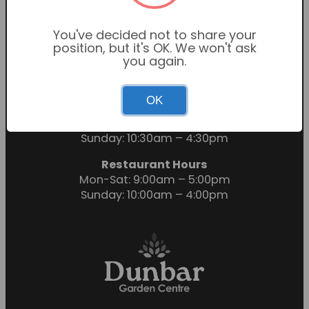
You've decided not to share your
position, but it's OK. We won't ask
you again.
OK
Garden Centre Hours
Mon-Sat: 9:00am – 6:00pm
Sunday: 10:30am – 4:30pm
Restaurant Hours
Mon-Sat: 9:00am – 5:00pm
Sunday: 10:00am – 4:00pm