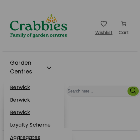
Wishlist
Cart
Garden
Centres
Restaurants
Berwick
Events
Dunbar
Berwick
Plantsplus
About Us
Dunbar
Berwick
Plantsplus
Online Shop
Dunbar
Loyalty Scheme
Plantsplus
Sustainability
Aggregates