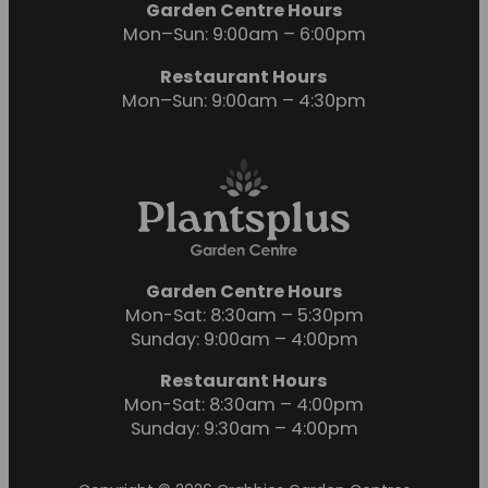
Garden Centre Hours
Mon–Sun: 9:00am – 6:00pm
Restaurant Hours
Mon–Sun: 9:00am – 4:30pm
Garden Centre Hours
Mon-Sat: 8:30am – 5:30pm
Sunday: 9:00am – 4:00pm
Restaurant Hours
Mon-Sat: 8:30am – 4:00pm
Sunday: 9:30am – 4:00pm