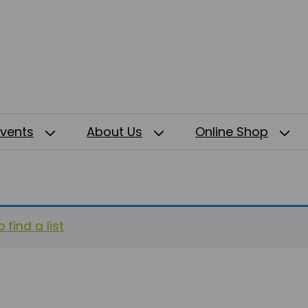
Events
About Us
Online Shop
 find a list