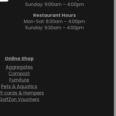
Sunday: 9:00am – 4:00pm
Restaurant Hours
Mon-Sat: 8:30am – 4:00pm
Sunday: 9:30am – 4:00pm
Online Shop
Aggregates
Compost
Furniture
Pets & Aquatics
ft cards & Hampers
GolfZon Vouchers