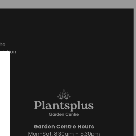
he
ciation
Garden Centre Hours
Mon-Sat: 8:30am – 5:30pm