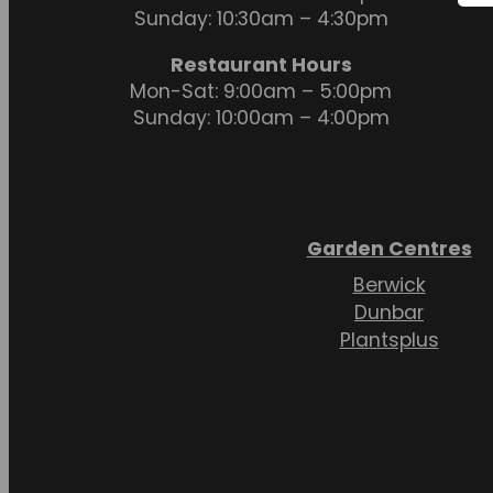
Sunday: 10:30am – 4:30pm
Restaurant Hours
Mon-Sat: 9:00am – 5:00pm
Sunday: 10:00am – 4:00pm
Garden Centres
Berwick
Dunbar
Plantsplus