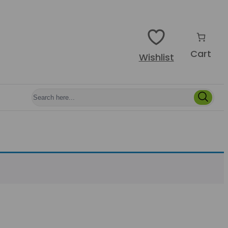
Cart
Wishlist