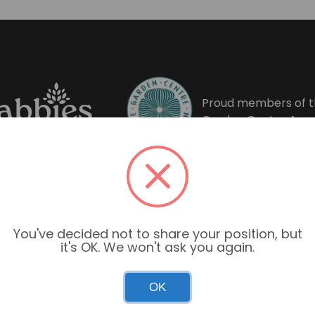
Proud members of t
Garden Centre Asso
You've decided not to share your position, but
it's OK. We won't ask you again.
OK
Garden Centre Hours
Mon–Sun: 9:00am – 6:00pm