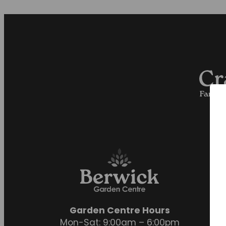
Garden Centre Hours
Mon-Sat: 9:00am – 6:00pm