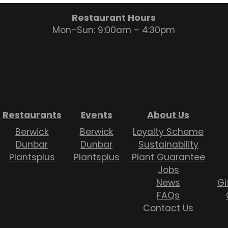
Restaurant Hours
Mon–Sun: 9:00am – 4:30pm
Restaurants
Events
About Us
Berwick
Berwick
Loyalty Scheme
Dunbar
Dunbar
Sustainability
Plantsplus
Plantsplus
Plant Guarantee
Jobs
News
Gi
FAQs
Contact Us