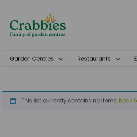
Garden Centres
Restaurants
This list currently contains no items.
Back to