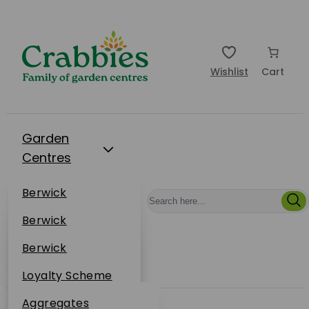
Wishlist
Cart
Garden
Centres
Restaurants
Berwick
Events
Dunbar
Berwick
Plantsplus
About Us
Dunbar
Berwick
Plantsplus
Online Shop
Dunbar
Loyalty Scheme
Plantsplus
Sustainability
Aggregates