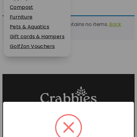
Plant Guarantee
Compost
Jobs
Furniture
This list currently contains no items.
Back
News
Pets & Aquatics
to find a list
FAQs
Gift cards & Hampers
Contact Us
GolfZon Vouchers
Proud members of the
Garden Centre Association