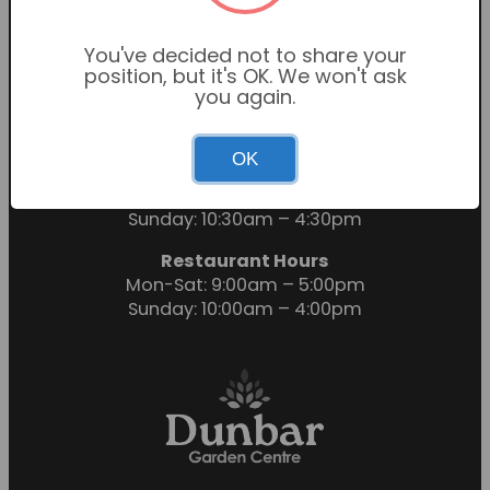
You've decided not to share your
position, but it's OK. We won't ask
you again.
OK
Garden Centre Hours
Mon-Sat: 9:00am – 6:00pm
Sunday: 10:30am – 4:30pm
Restaurant Hours
Mon-Sat: 9:00am – 5:00pm
Sunday: 10:00am – 4:00pm