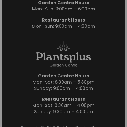
Garden Centre Hours
Mon–Sun: 9:00am – 6:00pm
Restaurant Hours
Mon–Sun: 9:00am – 4:30pm
Garden Centre Hours
Mon-Sat: 8:30am – 5:30pm
Sunday: 9:00am – 4:00pm
Restaurant Hours
Mon-Sat: 8:30am – 4:00pm
Sunday: 9:30am – 4:00pm