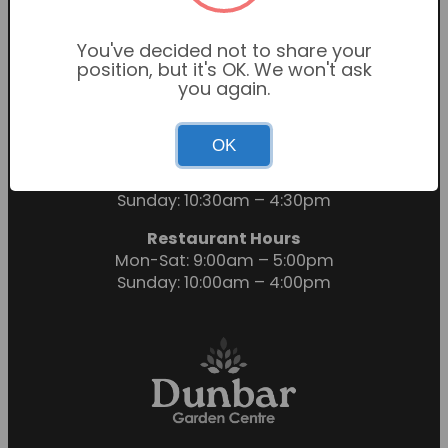
You've decided not to share your
position, but it's OK. We won't ask
you again.
OK
Garden Centre Hours
Mon-Sat: 9:00am – 6:00pm
Sunday: 10:30am – 4:30pm
Restaurant Hours
Mon-Sat: 9:00am – 5:00pm
Sunday: 10:00am – 4:00pm