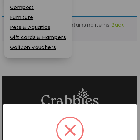
Plant Guarantee
Compost
Jobs
Furniture
This list currently contains no items.
Back
News
Pets & Aquatics
to find a list
FAQs
Gift cards & Hampers
Contact Us
GolfZon Vouchers
Proud members of the
Garden Centre Association