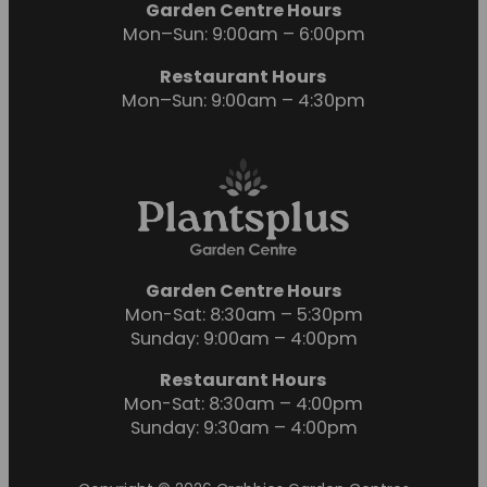
Garden Centre Hours
Mon–Sun: 9:00am – 6:00pm
Restaurant Hours
Mon–Sun: 9:00am – 4:30pm
Garden Centre Hours
Mon-Sat: 8:30am – 5:30pm
Sunday: 9:00am – 4:00pm
Restaurant Hours
Mon-Sat: 8:30am – 4:00pm
Sunday: 9:30am – 4:00pm