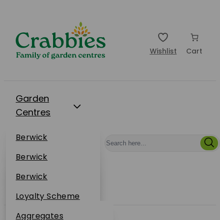
Wishlist
Cart
Garden
Centres
Restaurants
Berwick
Events
Dunbar
Berwick
Plantsplus
About Us
Dunbar
Berwick
Plantsplus
Online Shop
Dunbar
Loyalty Scheme
Plantsplus
Sustainability
Aggregates