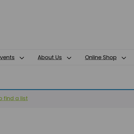
Events
About Us
Online Shop
 find a list