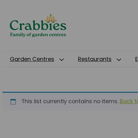
Garden Centres
Restaurants
This list currently contains no items.
Back to