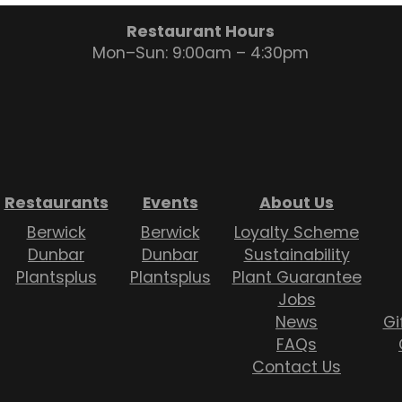
Restaurant Hours
Mon–Sun: 9:00am – 4:30pm
Restaurants
Events
About Us
Berwick
Berwick
Loyalty Scheme
Dunbar
Dunbar
Sustainability
Plantsplus
Plantsplus
Plant Guarantee
Jobs
News
Gi
FAQs
Contact Us