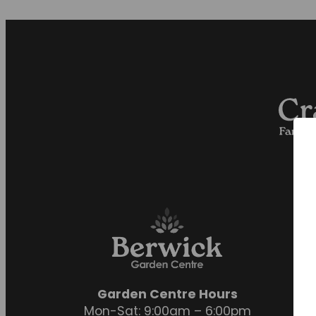
Garden Centre Hours
Mon-Sat: 9:00am – 6:00pm