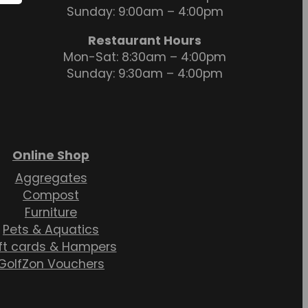
Sunday: 9:00am – 4:00pm
Restaurant Hours
Mon-Sat: 8:30am – 4:00pm
Sunday: 9:30am – 4:00pm
Online Shop
Aggregates
Compost
Furniture
Pets & Aquatics
ft cards & Hampers
GolfZon Vouchers