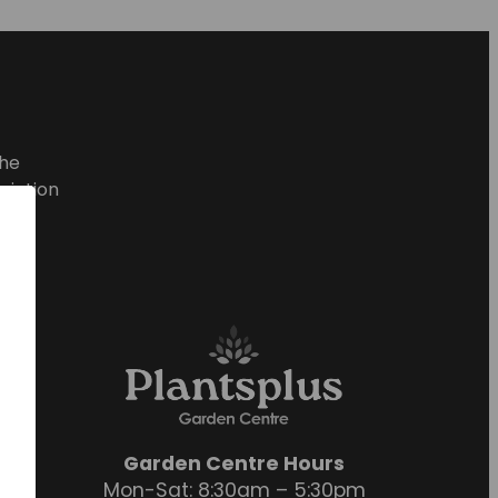
he
ciation
Garden Centre Hours
Mon-Sat: 8:30am – 5:30pm