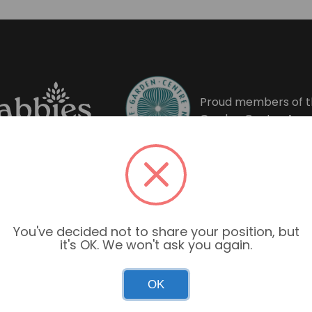
Proud members of t
Garden Centre Asso
You've decided not to share your position, but
it's OK. We won't ask you again.
OK
Garden Centre Hours
Mon–Sun: 9:00am – 6:00pm