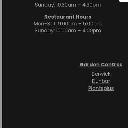
Sunday: 10:30am – 4:30pm
Restaurant Hours
Mon-Sat: 9:00am – 5:00pm
Sunday: 10:00am – 4:00pm
Garden Centres
Berwick
Dunbar
Plantsplus