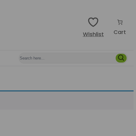
Cart
Wishlist