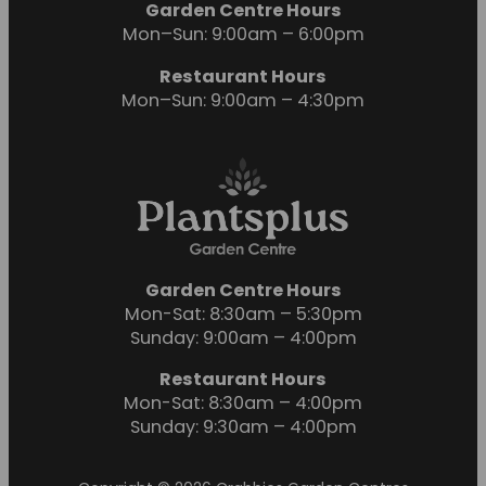
Garden Centre Hours
Mon–Sun: 9:00am – 6:00pm
Restaurant Hours
Mon–Sun: 9:00am – 4:30pm
Garden Centre Hours
Mon-Sat: 8:30am – 5:30pm
Sunday: 9:00am – 4:00pm
Restaurant Hours
Mon-Sat: 8:30am – 4:00pm
Sunday: 9:30am – 4:00pm