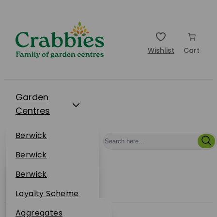
Wishlist
Cart
Garden
Centres
Restaurants
Berwick
Events
Dunbar
Berwick
Plantsplus
About Us
Dunbar
Berwick
Plantsplus
Online Shop
Dunbar
Loyalty Scheme
Plantsplus
Sustainability
Aggregates