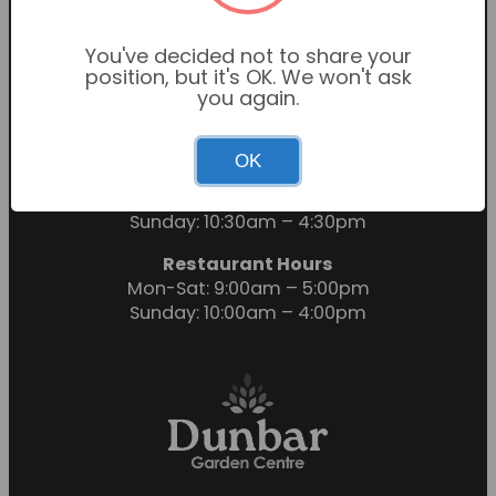
You've decided not to share your
position, but it's OK. We won't ask
you again.
OK
Garden Centre Hours
Mon-Sat: 9:00am – 6:00pm
Sunday: 10:30am – 4:30pm
Restaurant Hours
Mon-Sat: 9:00am – 5:00pm
Sunday: 10:00am – 4:00pm