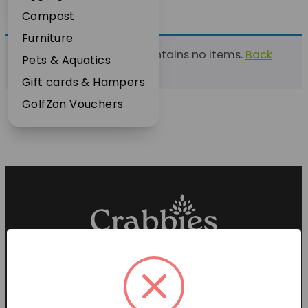
Plant Guarantee
Compost
Jobs
Furniture
This list currently contains no items.
Back
News
Pets & Aquatics
to find a list
FAQs
Gift cards & Hampers
Contact Us
GolfZon Vouchers
Proud members of the
Garden Centre Association