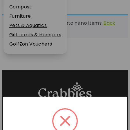
Plant Guarantee
Compost
Jobs
Furniture
This list currently contains no items.
Back
News
Pets & Aquatics
to find a list
FAQs
Gift cards & Hampers
Contact Us
GolfZon Vouchers
Proud members of the
Garden Centre Association