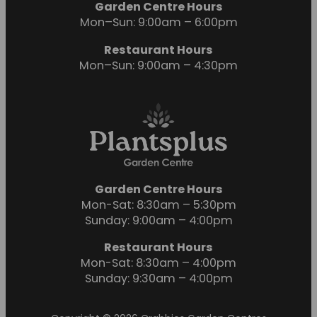
Garden Centre Hours
Mon–Sun: 9:00am – 6:00pm
Restaurant Hours
Mon–Sun: 9:00am – 4:30pm
Garden Centre Hours
Mon-Sat: 8:30am – 5:30pm
Sunday: 9:00am – 4:00pm
Restaurant Hours
Mon-Sat: 8:30am – 4:00pm
Sunday: 9:30am – 4:00pm