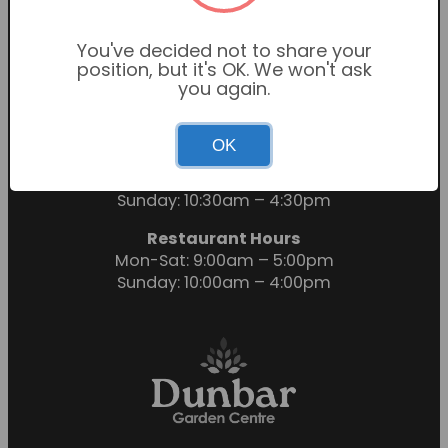
You've decided not to share your
position, but it's OK. We won't ask
you again.
OK
Garden Centre Hours
Mon-Sat: 9:00am – 6:00pm
Sunday: 10:30am – 4:30pm
Restaurant Hours
Mon-Sat: 9:00am – 5:00pm
Sunday: 10:00am – 4:00pm