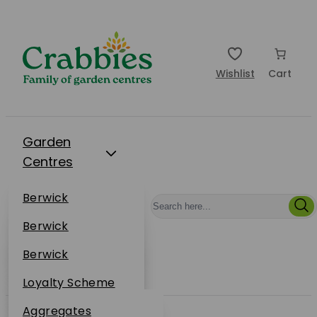
Wishlist
Cart
Garden
Centres
Restaurants
Berwick
Events
Dunbar
Berwick
Plantsplus
About Us
Dunbar
Berwick
Plantsplus
Online Shop
Dunbar
Loyalty Scheme
Plantsplus
Sustainability
Aggregates