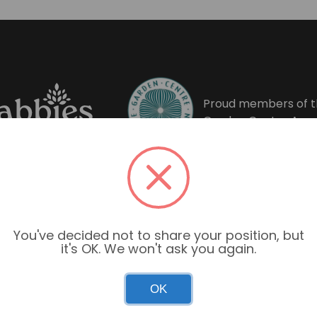
Proud members of t
Garden Centre Asso
You've decided not to share your position, but
it's OK. We won't ask you again.
OK
Garden Centre Hours
Mon–Sun: 9:00am – 6:00pm