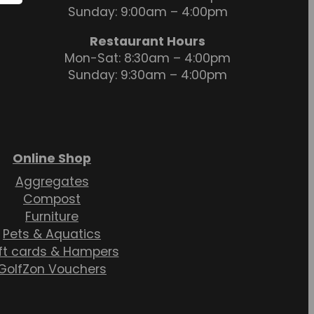
Sunday: 9:00am – 4:00pm
Restaurant Hours
Mon-Sat: 8:30am – 4:00pm
Sunday: 9:30am – 4:00pm
Online Shop
Aggregates
Compost
Furniture
Pets & Aquatics
ft cards & Hampers
GolfZon Vouchers