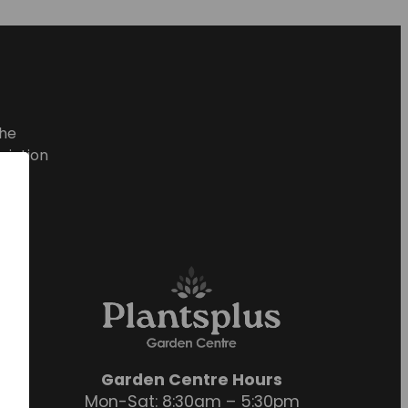
he
ciation
Garden Centre Hours
Mon-Sat: 8:30am – 5:30pm