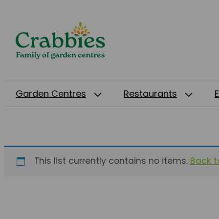
Garden Centres
Restaurants
This list currently contains no items.
Back to