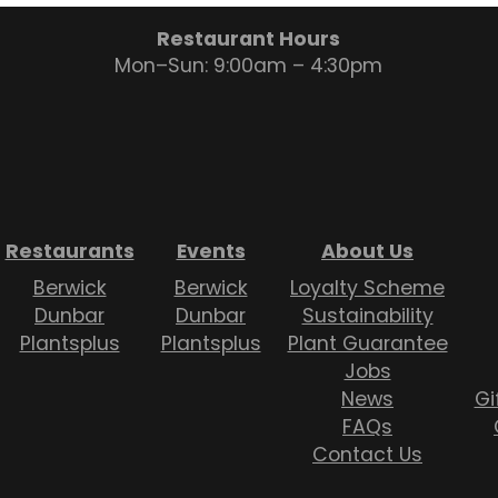
Restaurant Hours
Mon–Sun: 9:00am – 4:30pm
Restaurants
Events
About Us
Berwick
Berwick
Loyalty Scheme
Dunbar
Dunbar
Sustainability
Plantsplus
Plantsplus
Plant Guarantee
Jobs
News
Gi
FAQs
Contact Us