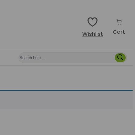
Cart
Wishlist