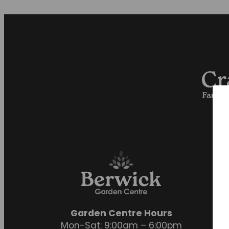
Garden Centre Hours
Mon-Sat: 9:00am – 6:00pm