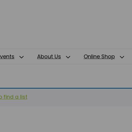
Events
About Us
Online Shop
 find a list