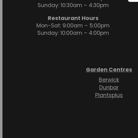
Sunday: 10:30am – 4:30pm
Restaurant Hours
Mon-Sat: 9:00am – 5:00pm
Sunday: 10:00am – 4:00pm
Garden Centres
Berwick
Dunbar
Plantsplus