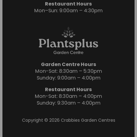
Restaurant Hours
Mon–Sun: 9:00am – 4:30pm
Garden Centre Hours
Mon-Sat: 8:30am – 5:30pm
Sunday: 9:00am – 4:00pm
Restaurant Hours
Mon-Sat: 8:30am – 4:00pm
Sunday: 9:30am – 4:00pm
Copyright © 2026 Crabbies Garden Centres