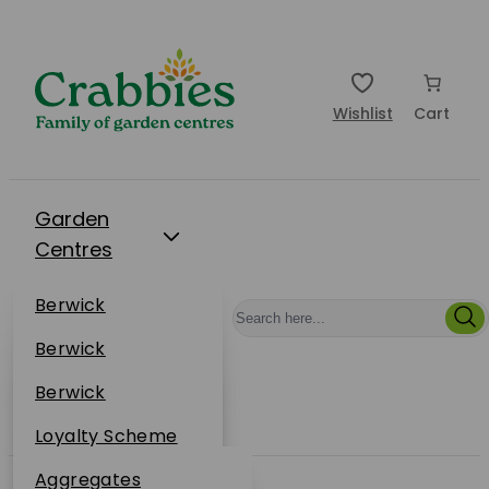
Wishlist
Cart
Garden
Centres
Restaurants
Berwick
Events
Dunbar
Berwick
Plantsplus
About Us
Dunbar
Berwick
Plantsplus
Online Shop
Dunbar
Loyalty Scheme
Plantsplus
Sustainability
Aggregates