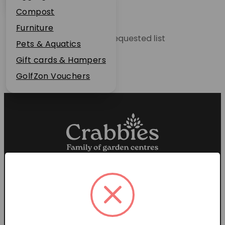
Plant Guarantee
Compost
Jobs
Furniture
Unable to locate the requested list
News
Pets & Aquatics
FAQs
Gift cards & Hampers
Contact Us
GolfZon Vouchers
Proud members of the
Garden Centre Association