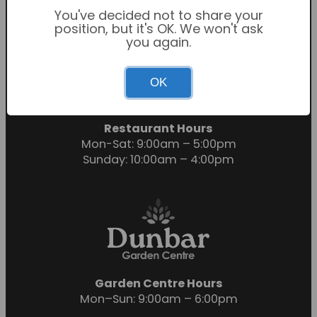
You've decided not to share your
position, but it's OK. We won't ask
you again.
Garden Centre Hours
OK
Mon-Sat: 9:00am – 6:00pm
Sunday: 10:30am – 4:30pm
Restaurant Hours
Mon-Sat: 9:00am – 5:00pm
Sunday: 10:00am – 4:00pm
Garden Centre Hours
Mon–Sun: 9:00am – 6:00pm