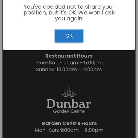
You've decided not to share your
position, but it's OK. We won't ask
you again.
Garden Centre Hours
OK
Mon-Sat: 9:00am – 6:00pm
Sunday: 10:30am – 4:30pm
Restaurant Hours
Mon-Sat: 9:00am – 5:00pm
Sunday: 10:00am – 4:00pm
Garden Centre Hours
Mon–Sun: 9:00am – 6:00pm