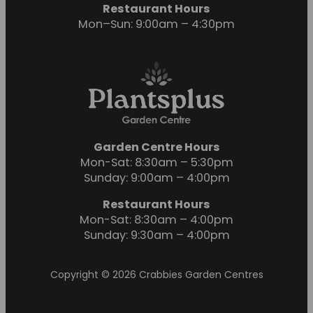
Restaurant Hours
Mon–Sun: 9:00am – 4:30pm
Garden Centre Hours
Mon-Sat: 8:30am – 5:30pm
Sunday: 9:00am – 4:00pm
Restaurant Hours
Mon-Sat: 8:30am – 4:00pm
Sunday: 9:30am – 4:00pm
Copyright © 2026 Crabbies Garden Centres