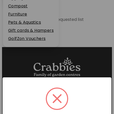
Plant Guarantee
Compost
Jobs
Furniture
Unable to locate the requested list
News
Pets & Aquatics
FAQs
Gift cards & Hampers
Contact Us
GolfZon Vouchers
Proud members of the
Garden Centre Association