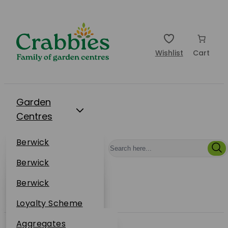
Wishlist
Cart
Garden
Centres
Restaurants
Berwick
Events
Dunbar
Berwick
Plantsplus
About Us
Dunbar
Berwick
Plantsplus
Online Shop
Dunbar
Loyalty Scheme
Plantsplus
Sustainability
Aggregates