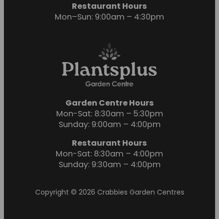
Restaurant Hours
Mon–Sun: 9:00am – 4:30pm
Garden Centre Hours
Mon-Sat: 8:30am – 5:30pm
Sunday: 9:00am – 4:00pm
Restaurant Hours
Mon-Sat: 8:30am – 4:00pm
Sunday: 9:30am – 4:00pm
Copyright © 2026 Crabbies Garden Centres