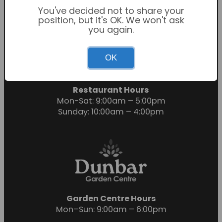
You've decided not to share your
position, but it's OK. We won't ask
you again.
Garden Centre Hours
OK
Mon-Sat: 9:00am – 6:00pm
Sunday: 10:30am – 4:30pm
Restaurant Hours
Mon-Sat: 9:00am – 5:00pm
Sunday: 10:00am – 4:00pm
Garden Centre Hours
Mon–Sun: 9:00am – 6:00pm