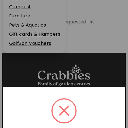
Plant Guarantee
Compost
Jobs
Furniture
Unable to locate the requested list
News
Pets & Aquatics
FAQs
Gift cards & Hampers
Contact Us
GolfZon Vouchers
Proud members of the
Garden Centre Association