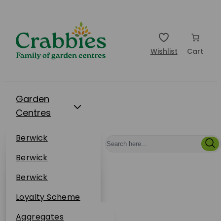
Wishlist
Cart
Garden
Centres
Restaurants
Berwick
Events
Dunbar
Berwick
Plantsplus
About Us
Dunbar
Berwick
Plantsplus
Online Shop
Dunbar
Loyalty Scheme
Plantsplus
Sustainability
Aggregates