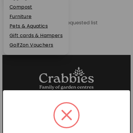
Plant Guarantee
Compost
Jobs
Furniture
Unable to locate the requested list
News
Pets & Aquatics
FAQs
Gift cards & Hampers
Contact Us
GolfZon Vouchers
Proud members of the
Garden Centre Association