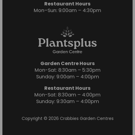
Restaurant Hours
Mon–Sun: 9:00am – 4:30pm
Garden Centre Hours
Mon-Sat: 8:30am – 5:30pm
Sunday: 9:00am – 4:00pm
Restaurant Hours
Mon-Sat: 8:30am – 4:00pm
Sunday: 9:30am – 4:00pm
Copyright © 2026 Crabbies Garden Centres