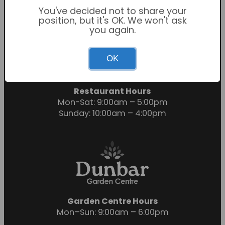
You've decided not to share your
position, but it's OK. We won't ask
you again.
Garden Centre Hours
OK
Mon-Sat: 9:00am – 6:00pm
Sunday: 10:30am – 4:30pm
Restaurant Hours
Mon-Sat: 9:00am – 5:00pm
Sunday: 10:00am – 4:00pm
Garden Centre Hours
Mon–Sun: 9:00am – 6:00pm