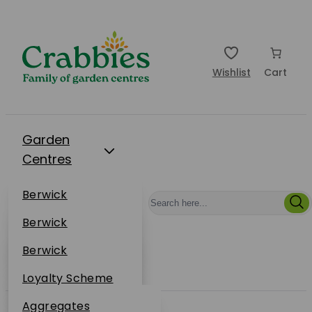
Wishlist
Cart
Garden
Centres
Restaurants
Berwick
Events
Dunbar
Berwick
Plantsplus
About Us
Dunbar
Berwick
Plantsplus
Online Shop
Dunbar
Loyalty Scheme
Plantsplus
Sustainability
Aggregates