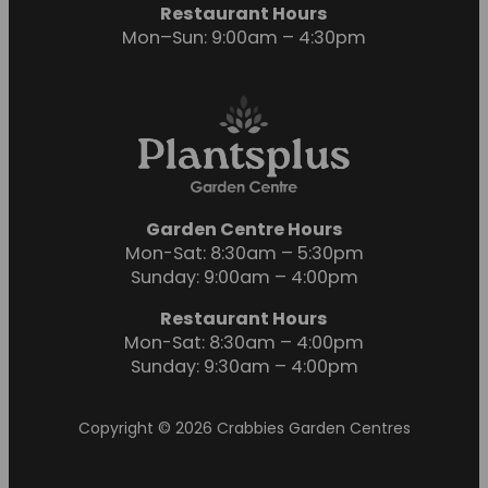
Restaurant Hours
Mon–Sun: 9:00am – 4:30pm
Garden Centre Hours
Mon-Sat: 8:30am – 5:30pm
Sunday: 9:00am – 4:00pm
Restaurant Hours
Mon-Sat: 8:30am – 4:00pm
Sunday: 9:30am – 4:00pm
Copyright © 2026 Crabbies Garden Centres