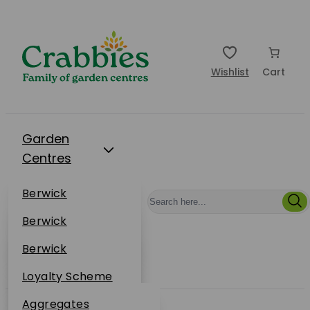
Wishlist
Cart
Garden
Centres
Restaurants
Berwick
Events
Dunbar
Berwick
Plantsplus
About Us
Dunbar
Berwick
Plantsplus
Online Shop
Dunbar
Loyalty Scheme
Plantsplus
Sustainability
Aggregates