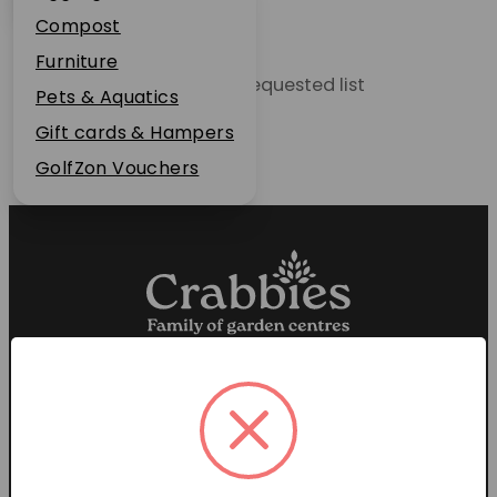
Plant Guarantee
Compost
Jobs
Furniture
Unable to locate the requested list
News
Pets & Aquatics
FAQs
Gift cards & Hampers
Contact Us
GolfZon Vouchers
Proud members of the
Garden Centre Association