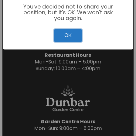
You've decided not to share your
position, but it's OK. We won't ask
you again.
Garden Centre Hours
OK
Mon-Sat: 9:00am – 6:00pm
Sunday: 10:30am – 4:30pm
Restaurant Hours
Mon-Sat: 9:00am – 5:00pm
Sunday: 10:00am – 4:00pm
Garden Centre Hours
Mon–Sun: 9:00am – 6:00pm