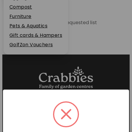
Plant Guarantee
Compost
Jobs
Furniture
Unable to locate the requested list
News
Pets & Aquatics
FAQs
Gift cards & Hampers
Contact Us
GolfZon Vouchers
Proud members of the
Garden Centre Association