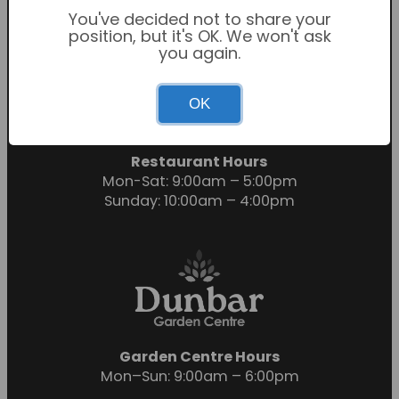
You've decided not to share your
position, but it's OK. We won't ask
you again.
Garden Centre Hours
OK
Mon-Sat: 9:00am – 6:00pm
Sunday: 10:30am – 4:30pm
Restaurant Hours
Mon-Sat: 9:00am – 5:00pm
Sunday: 10:00am – 4:00pm
Garden Centre Hours
Mon–Sun: 9:00am – 6:00pm