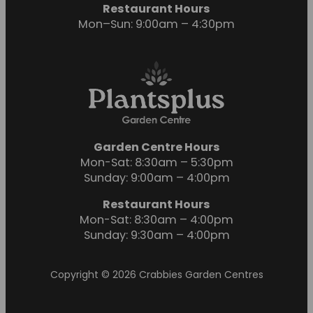
Restaurant Hours
Mon–Sun: 9:00am – 4:30pm
Garden Centre Hours
Mon-Sat: 8:30am – 5:30pm
Sunday: 9:00am – 4:00pm
Restaurant Hours
Mon-Sat: 8:30am – 4:00pm
Sunday: 9:30am – 4:00pm
Copyright © 2026 Crabbies Garden Centres