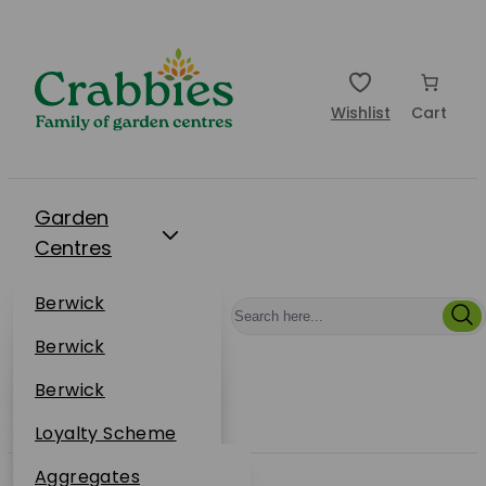
Wishlist
Cart
Garden
Centres
Restaurants
Berwick
Events
Dunbar
Berwick
Plantsplus
About Us
Dunbar
Berwick
Plantsplus
Online Shop
Dunbar
Loyalty Scheme
Plantsplus
Sustainability
Aggregates