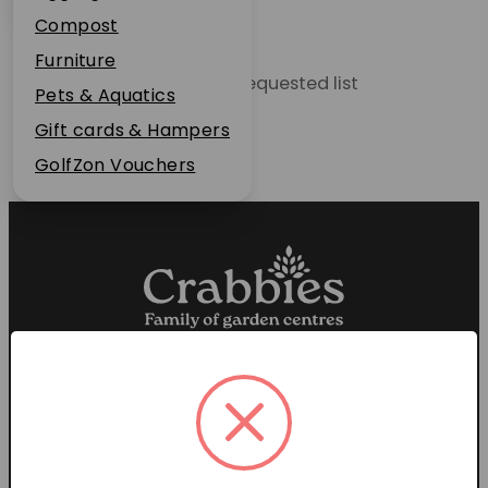
Plant Guarantee
Compost
Jobs
Furniture
Unable to locate the requested list
News
Pets & Aquatics
FAQs
Gift cards & Hampers
Contact Us
GolfZon Vouchers
Proud members of the
Garden Centre Association