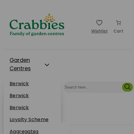
Wishlist
Cart
Garden
Centres
Restaurants
Berwick
Events
Dunbar
Berwick
Plantsplus
About Us
Dunbar
Berwick
Plantsplus
Online Shop
Dunbar
Loyalty Scheme
Plantsplus
Sustainability
Aggregates