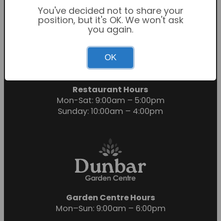
You've decided not to share your
position, but it's OK. We won't ask
you again.
Garden Centre Hours
OK
Mon-Sat: 9:00am – 6:00pm
Sunday: 10:30am – 4:30pm
Restaurant Hours
Mon-Sat: 9:00am – 5:00pm
Sunday: 10:00am – 4:00pm
Garden Centre Hours
Mon–Sun: 9:00am – 6:00pm