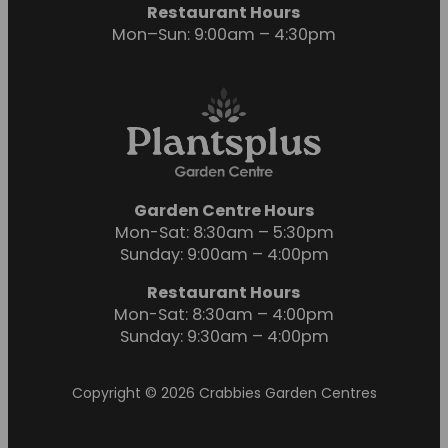
Restaurant Hours
Mon–Sun: 9:00am – 4:30pm
Garden Centre Hours
Mon-Sat: 8:30am – 5:30pm
Sunday: 9:00am – 4:00pm
Restaurant Hours
Mon-Sat: 8:30am – 4:00pm
Sunday: 9:30am – 4:00pm
Copyright © 2026 Crabbies Garden Centres