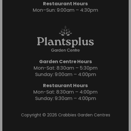
Restaurant Hours
Mon–Sun: 9:00am – 4:30pm
Garden Centre Hours
Mon-Sat: 8:30am – 5:30pm
Sunday: 9:00am – 4:00pm
Restaurant Hours
Mon-Sat: 8:30am – 4:00pm
Sunday: 9:30am – 4:00pm
Copyright © 2026 Crabbies Garden Centres