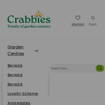
Wishlist
Cart
Garden
Centres
Restaurants
Berwick
Events
Dunbar
Berwick
Plantsplus
About Us
Dunbar
Berwick
Plantsplus
Online Shop
Dunbar
Loyalty Scheme
Plantsplus
Sustainability
Aggregates