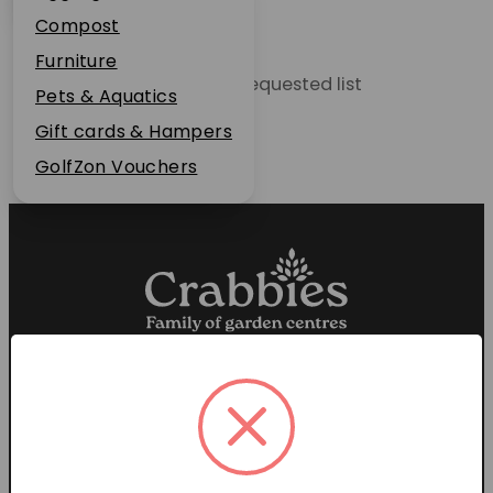
Plant Guarantee
Compost
Jobs
Furniture
Unable to locate the requested list
News
Pets & Aquatics
FAQs
Gift cards & Hampers
Contact Us
GolfZon Vouchers
Proud members of the
Garden Centre Association