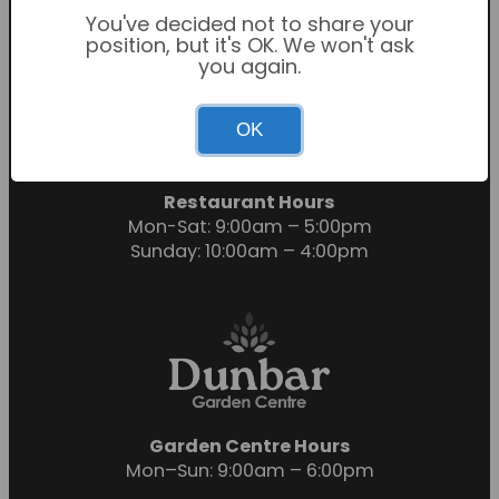
You've decided not to share your
position, but it's OK. We won't ask
you again.
Garden Centre Hours
OK
Mon-Sat: 9:00am – 6:00pm
Sunday: 10:30am – 4:30pm
Restaurant Hours
Mon-Sat: 9:00am – 5:00pm
Sunday: 10:00am – 4:00pm
Garden Centre Hours
Mon–Sun: 9:00am – 6:00pm