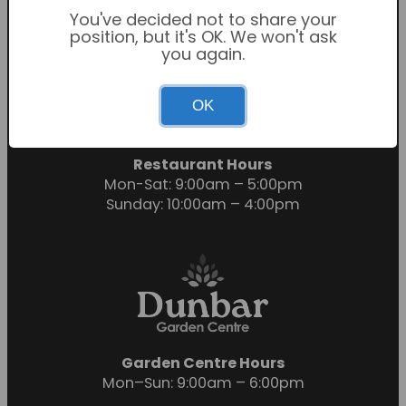
You've decided not to share your
position, but it's OK. We won't ask
you again.
Garden Centre Hours
OK
Mon-Sat: 9:00am – 6:00pm
Sunday: 10:30am – 4:30pm
Restaurant Hours
Mon-Sat: 9:00am – 5:00pm
Sunday: 10:00am – 4:00pm
Garden Centre Hours
Mon–Sun: 9:00am – 6:00pm