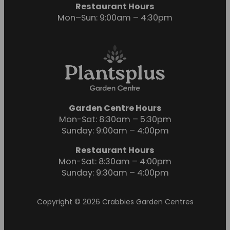
Restaurant Hours
Mon–Sun: 9:00am – 4:30pm
Garden Centre Hours
Mon-Sat: 8:30am – 5:30pm
Sunday: 9:00am – 4:00pm
Restaurant Hours
Mon-Sat: 8:30am – 4:00pm
Sunday: 9:30am – 4:00pm
Copyright © 2026 Crabbies Garden Centres