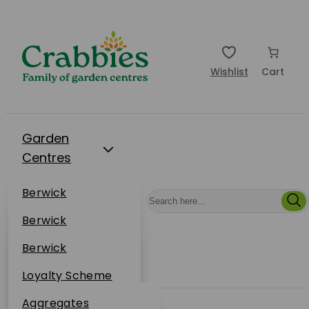
Wishlist
Cart
Garden
Centres
Restaurants
Berwick
Events
Dunbar
Berwick
Plantsplus
About Us
Dunbar
Berwick
Plantsplus
Online Shop
Dunbar
Loyalty Scheme
Plantsplus
Sustainability
Aggregates