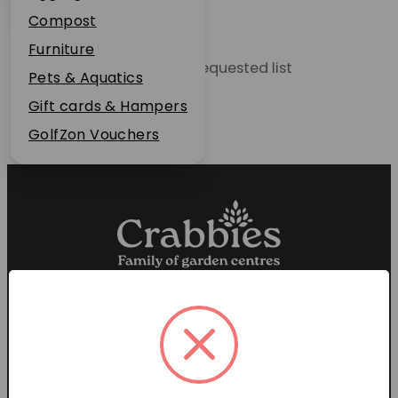
Plant Guarantee
Compost
Jobs
Furniture
Unable to locate the requested list
News
Pets & Aquatics
FAQs
Gift cards & Hampers
Contact Us
GolfZon Vouchers
Proud members of the
Garden Centre Association