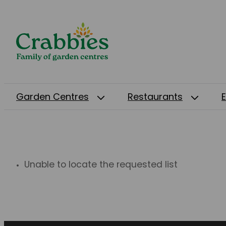
Garden Centres
Restaurants
Unable to locate the requested list