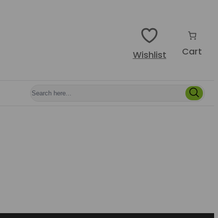
Cart
Wishlist