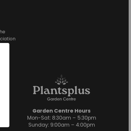
he
ciation
Garden Centre Hours
Mon-Sat: 8:30am – 5:30pm
Sunday: 9:00am – 4:00pm