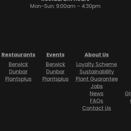
Mon–Sun: 9:00am – 4:30pm
Restaurants
Events
About Us
Berwick
Berwick
Loyalty Scheme
Dunbar
Dunbar
Sustainability
Plantsplus
Plantsplus
Plant Guarantee
Jobs
News
Gi
FAQs
Contact Us