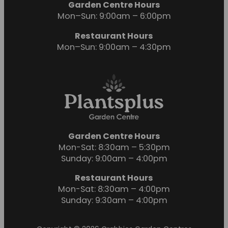
Garden Centre Hours
Mon–Sun: 9:00am – 6:00pm
Restaurant Hours
Mon–Sun: 9:00am – 4:30pm
Garden Centre Hours
Mon-Sat: 8:30am – 5:30pm
Sunday: 9:00am – 4:00pm
Restaurant Hours
Mon-Sat: 8:30am – 4:00pm
Sunday: 9:30am – 4:00pm