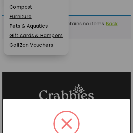
Plant Guarantee
Compost
Jobs
Furniture
This list currently contains no items.
Back
News
Pets & Aquatics
to find a list
FAQs
Gift cards & Hampers
Contact Us
GolfZon Vouchers
Proud members of the
Garden Centre Association