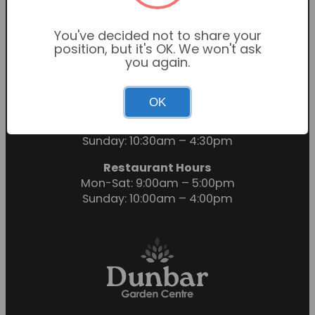
You've decided not to share your
position, but it's OK. We won't ask
you again.
OK
Garden Centre Hours
Mon-Sat: 9:00am – 6:00pm
Sunday: 10:30am – 4:30pm
Restaurant Hours
Mon-Sat: 9:00am – 5:00pm
Sunday: 10:00am – 4:00pm