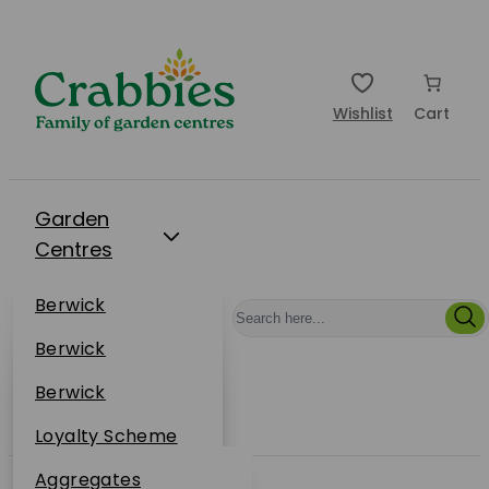
Wishlist
Cart
Garden
Centres
Restaurants
Berwick
Events
Dunbar
Berwick
Plantsplus
About Us
Dunbar
Berwick
Plantsplus
Online Shop
Dunbar
Loyalty Scheme
Plantsplus
Sustainability
Aggregates