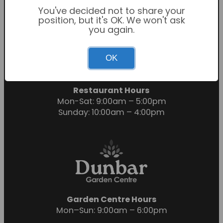
You've decided not to share your
position, but it's OK. We won't ask
you again.
Garden Centre Hours
OK
Mon-Sat: 9:00am – 6:00pm
Sunday: 10:30am – 4:30pm
Restaurant Hours
Mon-Sat: 9:00am – 5:00pm
Sunday: 10:00am – 4:00pm
Garden Centre Hours
Mon–Sun: 9:00am – 6:00pm