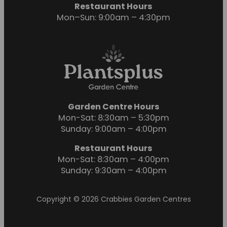
Restaurant Hours
Mon–Sun: 9:00am – 4:30pm
Garden Centre Hours
Mon-Sat: 8:30am – 5:30pm
Sunday: 9:00am – 4:00pm
Restaurant Hours
Mon-Sat: 8:30am – 4:00pm
Sunday: 9:30am – 4:00pm
Copyright © 2026 Crabbies Garden Centres