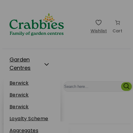
Wishlist
Cart
Garden
Centres
Restaurants
Berwick
Events
Dunbar
Berwick
Plantsplus
About Us
Dunbar
Berwick
Plantsplus
Online Shop
Dunbar
Loyalty Scheme
Plantsplus
Sustainability
Aggregates