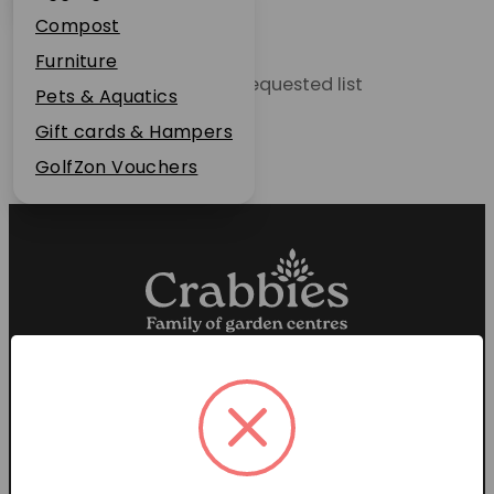
Plant Guarantee
Compost
Jobs
Furniture
Unable to locate the requested list
News
Pets & Aquatics
FAQs
Gift cards & Hampers
Contact Us
GolfZon Vouchers
Proud members of the
Garden Centre Association