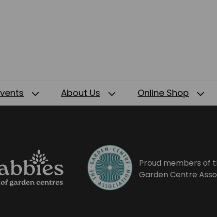
Events
About Us
Online Shop
Proud members of t
Garden Centre Asso