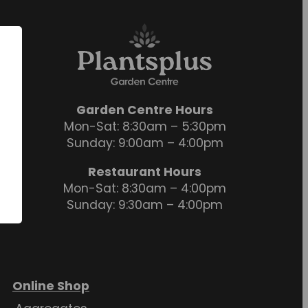
Garden Centre Hours
Mon-Sat: 8:30am – 5:30pm
Sunday: 9:00am – 4:00pm
Restaurant Hours
Mon-Sat: 8:30am – 4:00pm
Sunday: 9:30am – 4:00pm
Online Shop