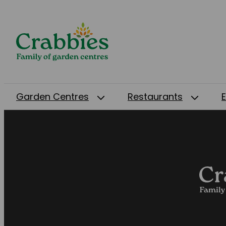
Garden Centres
Restaurants