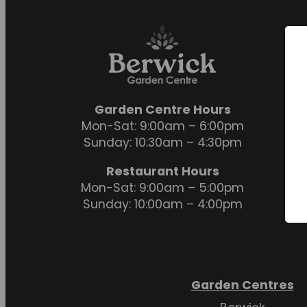
Garden Centre Hours
Mon-Sat: 9:00am – 6:00pm
Sunday: 10:30am – 4:30pm
Restaurant Hours
Mon-Sat: 9:00am – 5:00pm
Sunday: 10:00am – 4:00pm
Garden Centres