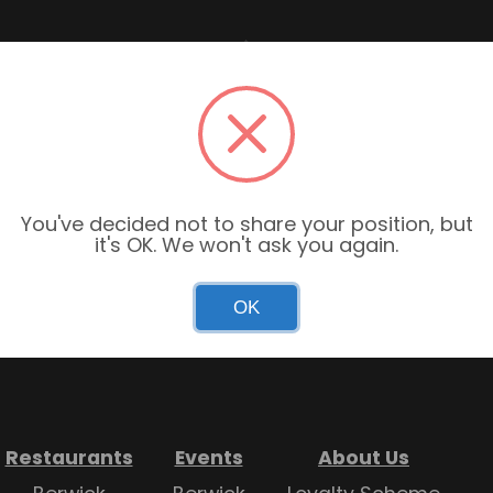
Garden Centre Hours
Mon–Sun: 9:00am – 6:00pm
You've decided not to share your position, but
it's OK. We won't ask you again.
Restaurant Hours
Mon–Sun: 9:00am – 4:30pm
OK
Restaurants
Events
About Us