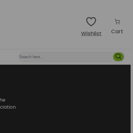
Cart
Wishlist
he
ciation